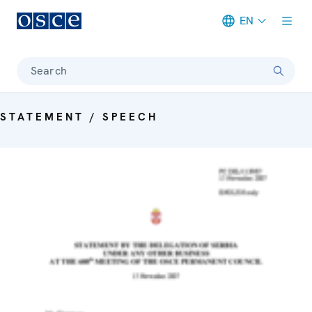
EN
Meta navigation
Search
STATEMENT / SPEECH