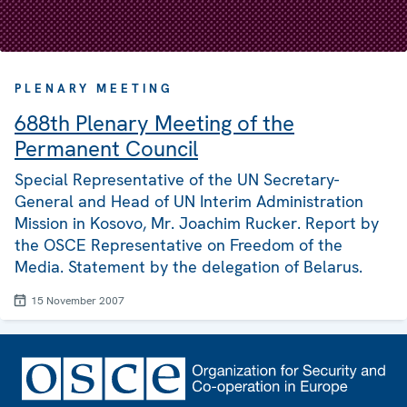
PLENARY MEETING
688th Plenary Meeting of the
Permanent Council
Special Representative of the UN Secretary-
General and Head of UN Interim Administration
Mission in Kosovo, Mr. Joachim Rucker. Report by
the OSCE Representative on Freedom of the
Media. Statement by the delegation of Belarus.
15 November 2007