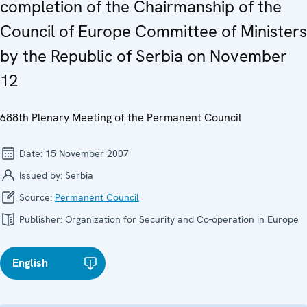
completion of the Chairmanship of the
Council of Europe Committee of Ministers
by the Republic of Serbia on November
12
688th Plenary Meeting of the Permanent Council
Date:
15 November 2007
Issued by:
Serbia
Source:
Permanent Council
Publisher:
Organization for Security and Co-operation in Europe
English