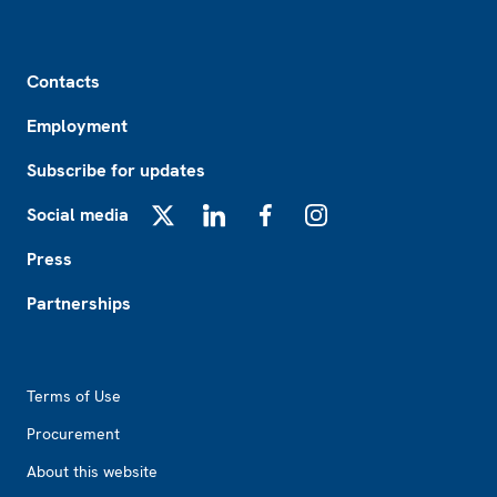
Footer
Contacts
Employment
Subscribe for updates
Social media
X
LinkedIn
Facebook
Instagram
Press
Partnerships
Footer2
Terms of Use
Procurement
About this website