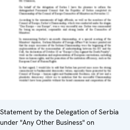
Statement by the Delegation of Serbia
under "Any Other Business" on