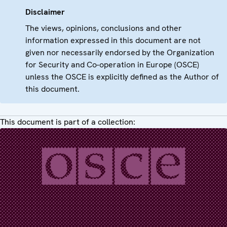
Disclaimer
The views, opinions, conclusions and other
information expressed in this document are not
given nor necessarily endorsed by the Organization
for Security and Co-operation in Europe (OSCE)
unless the OSCE is explicitly defined as the Author of
this document.
This document is part of a collection: