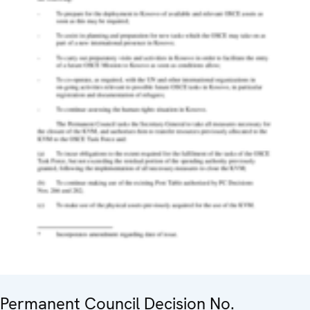
Permanent Council Decision No.