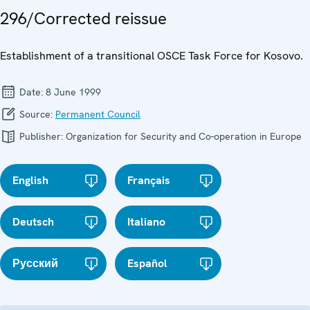
296/Corrected reissue
Establishment of a transitional OSCE Task Force for Kosovo.
Date:
8 June 1999
Source:
Permanent Council
Publisher:
Organization for Security and Co-operation in Europe
English
Français
Deutsch
Italiano
Русский
Español