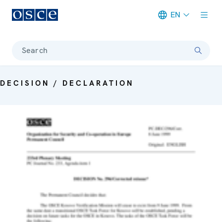
EN
Meta navigation
Search
DECISION / DECLARATION