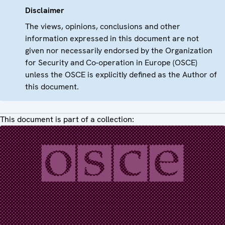
Disclaimer
The views, opinions, conclusions and other
information expressed in this document are not
given nor necessarily endorsed by the Organization
for Security and Co-operation in Europe (OSCE)
unless the OSCE is explicitly defined as the Author of
this document.
This document is part of a collection: