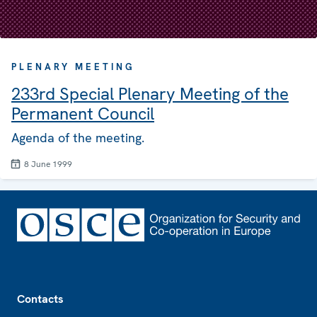
PLENARY MEETING
233rd Special Plenary Meeting of the
Permanent Council
Agenda of the meeting.
8 June 1999
Footer
Contacts