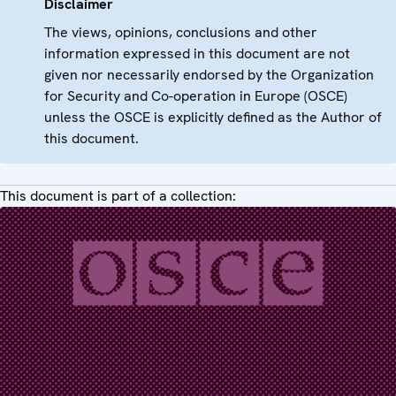
Disclaimer
The views, opinions, conclusions and other
information expressed in this document are not
given nor necessarily endorsed by the Organization
for Security and Co-operation in Europe (OSCE)
unless the OSCE is explicitly defined as the Author of
this document.
This document is part of a collection: