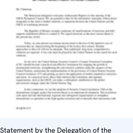
Statement by the Delegation of the