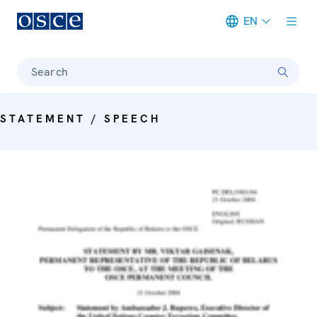
EN
Meta navigation
Search
STATEMENT / SPEECH