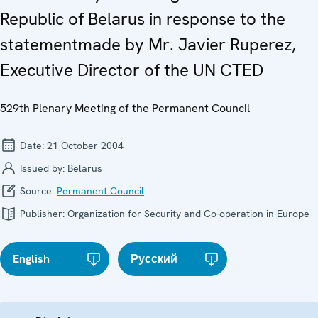
Republic of Belarus in response to the
statementmade by Mr. Javier Ruperez,
Executive Director of the UN CTED
529th Plenary Meeting of the Permanent Council
Date:
21 October 2004
Issued by:
Belarus
Source:
Permanent Council
Publisher:
Organization for Security and Co-operation in Europe
English
Русский