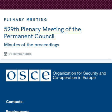
PLENARY MEETING
529th Plenary Meeting of the
Permanent Council
Minutes of the proceedings
21 October 2004
Footer
Contacts
Employment