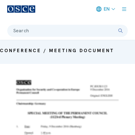
EN
Meta navigation
Search
CONFERENCE / MEETING DOCUMENT