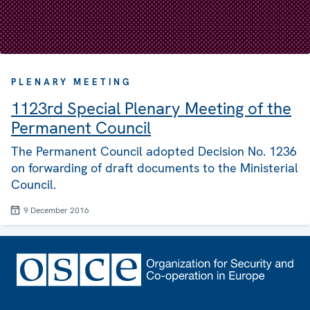
PLENARY MEETING
1123rd Special Plenary Meeting of the
Permanent Council
The Permanent Council adopted Decision No. 1236
on forwarding of draft documents to the Ministerial
Council.
9 December 2016