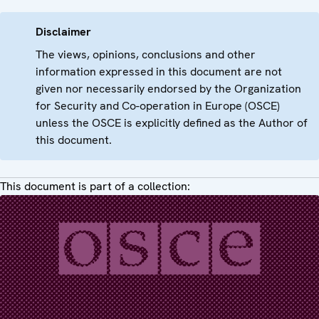
Disclaimer
The views, opinions, conclusions and other
information expressed in this document are not
given nor necessarily endorsed by the Organization
for Security and Co-operation in Europe (OSCE)
unless the OSCE is explicitly defined as the Author of
this document.
This document is part of a collection: