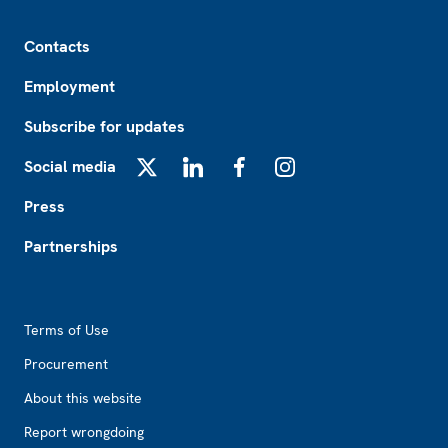
Footer
Contacts
Employment
Subscribe for updates
Social media
X
LinkedIn
Facebook
Instagram
Press
Partnerships
Footer2
Terms of Use
Procurement
About this website
Report wrongdoing