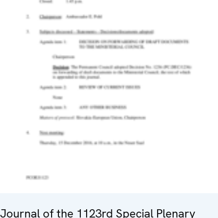
Journal of the 1123rd Special Plenary