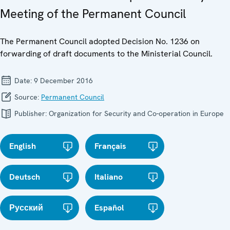
Meeting of the Permanent Council
The Permanent Council adopted Decision No. 1236 on
forwarding of draft documents to the Ministerial Council.
Date:
9 December 2016
Source:
Permanent Council
Publisher:
Organization for Security and Co-operation in Europe
English
Français
Deutsch
Italiano
Русский
Español