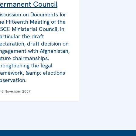
ermanent Council
iscussion on Documents for
he Fifteenth Meeting of the
SCE Ministerial Council, in
articular the draft
eclaration, draft decision on
ngagement with Afghanistan,
uture chairmanships,
trengthening the legal
ramework, &amp; elections
bservation.
8 November 2007