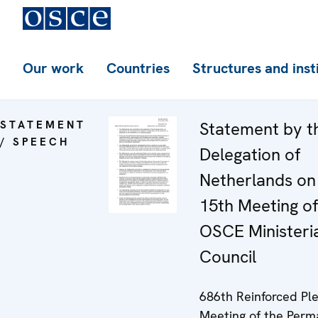
Our work
Countries
Structures and inst
STATEMENT
Statement by t
/ SPEECH
Delegation of
Netherlands on
15th Meeting of
OSCE Ministeri
Council
686th Reinforced Pl
Meeting of the Per