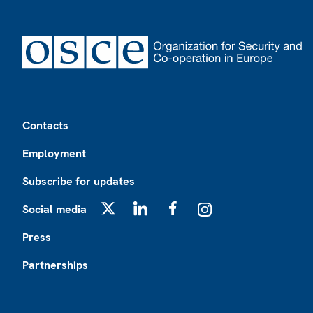
Footer
Contacts
Employment
Subscribe for updates
Social media
X
LinkedIn
Facebook
Instagram
Press
Partnerships