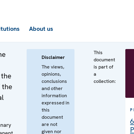
itutions
About us
This
he
Disclaimer
document
The views,
is part of
opinions,
a
 the
conclusions
collection:
 the
and other
information
al
expressed in
this
P
document
6
are not
enary
P
given nor
manent