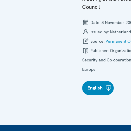
Council
Date:
8 November 20
Issued by:
Netherland
Source:
Permanent Co
Publisher:
Organizatio
Security and Co-operation
Europe
English