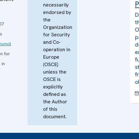
P
necessarily
endorsed by
D
the
t
07
Organization
O
s
for Security
p
and Co-
uncil
d
operation in
e
n for
Europe
f
 in
(OSCE)
s
unless the
f
OSCE is
o
explicitly
defined as
the Author
of this
document.