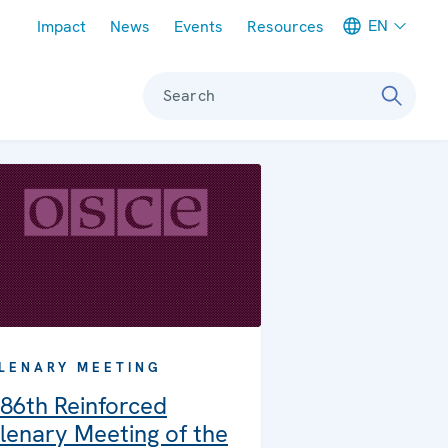
Meta navigation
EN
Impact
News
Events
Resources
Search
LENARY MEETING
86th Reinforced
lenary Meeting of the