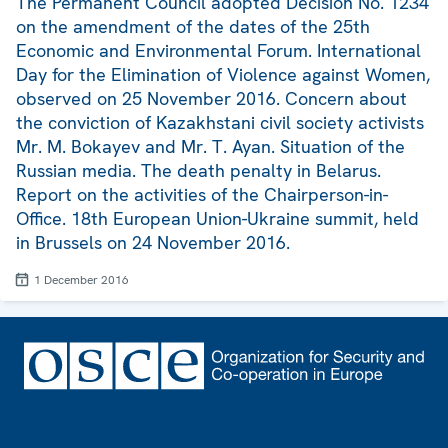
The Permanent Council adopted Decision No. 1234
on the amendment of the dates of the 25th
Economic and Environmental Forum. International
Day for the Elimination of Violence against Women,
observed on 25 November 2016. Concern about
the conviction of Kazakhstani civil society activists
Mr. M. Bokayev and Mr. T. Ayan. Situation of the
Russian media. The death penalty in Belarus.
Report on the activities of the Chairperson-in-
Office. 18th European Union-Ukraine summit, held
in Brussels on 24 November 2016.
1 December 2016