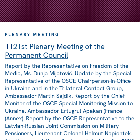
PLENARY MEETING
1121st Plenary Meeting of the
Permanent Council
Report by the Representative on Freedom of the
Media, Ms. Dunja Mijatović. Update by the Special
Representative of the OSCE Chairperson-in-Office
in Ukraine and in the Trilateral Contact Group,
Ambassador Martin Sajdik. Report by the Chief
Monitor of the OSCE Special Monitoring Mission to
Ukraine, Ambassador Ertugrul Apakan (France
(Annex). Report by the OSCE Representative to the
Latvian-Russian Joint Commission on Military
Pensioners, Lieutenant Colonel Helmut Napiontek.