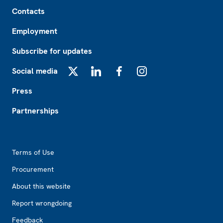
Footer
Contacts
Employment
Subscribe for updates
Social media
X
LinkedIn
Facebook
Instagram
Press
Partnerships
Footer2
Terms of Use
Procurement
About this website
Report wrongdoing
Feedback