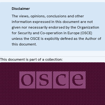
Disclaimer
The views, opinions, conclusions and other
information expressed in this document are not
given nor necessarily endorsed by the Organization
for Security and Co-operation in Europe (OSCE)
unless the OSCE is explicitly defined as the Author of
this document.
This document is part of a collection: