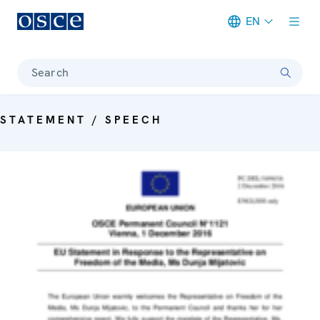
EN
Meta navigation
Search
STATEMENT / SPEECH