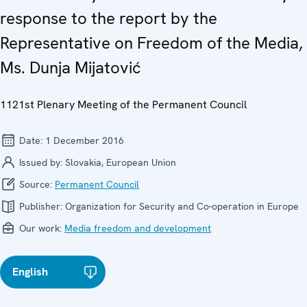
response to the report by the
Representative on Freedom of the Media,
Ms. Dunja Mijatović
1121st Plenary Meeting of the Permanent Council
Date:
1 December 2016
Issued by:
Slovakia, European Union
Source:
Permanent Council
Publisher:
Organization for Security and Co-operation in Europe
Our work:
Media freedom and development
English