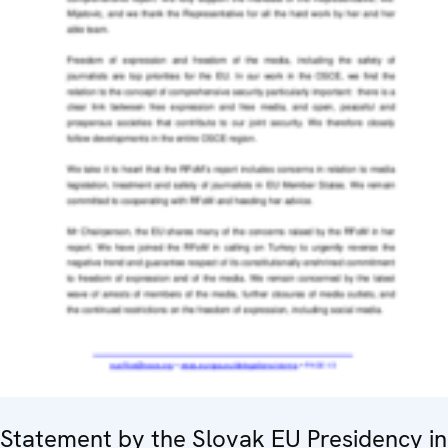
Statement by the Slovak EU Presidency in