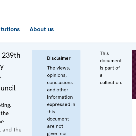
itutions
About us
This
e 239th
Disclaimer
document
ry
The views,
is part of
opinions,
a
e
conclusions
collection:
uncil
and other
information
expressed in
ting.
this
 the
document
he
are not
 and the
given nor