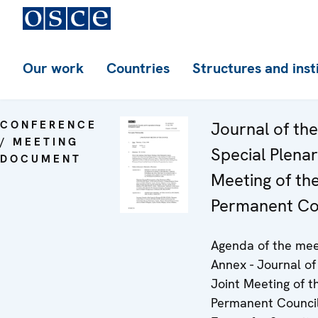
Our work
Countries
Structures and inst
CONFERENCE
Journal of th
/ MEETING
Special Plena
DOCUMENT
Meeting of th
Permanent Co
Agenda of the mee
Annex - Journal of
Joint Meeting of t
Permanent Council