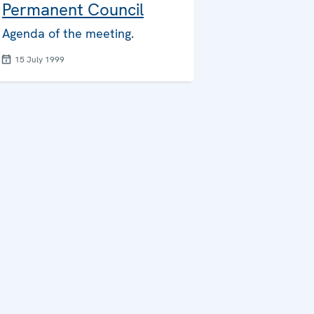
Permanent Council
Agenda of the meeting.
15 July 1999