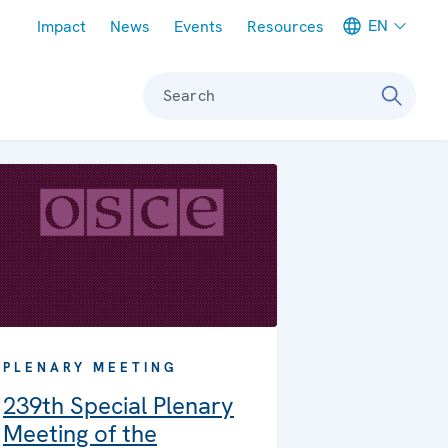
Meta navigation
EN
Impact
News
Events
Resources
Search
PLENARY MEETING
239th Special Plenary
Meeting of the