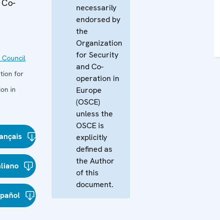
 Co-
necessarily
endorsed by
the
Organization
for Security
 Council
and Co-
tion for
operation in
on in
Europe
(OSCE)
unless the
OSCE is
ançais
explicitly
defined as
the Author
aliano
of this
document.
spañol