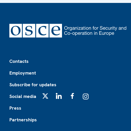
Footer
Contacts
Employment
Subscribe for updates
Social media
X
LinkedIn
Facebook
Instagram
Press
Partnerships