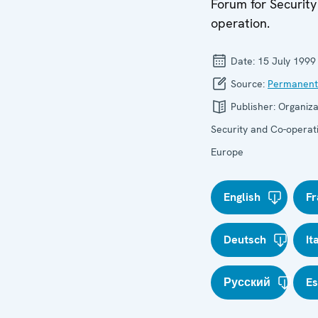
Forum for Security
operation.
Date:
15 July 1999
Source:
Permanent
Publisher:
Organiza
Security and Co-operati
Europe
English
Fr
Deutsch
It
Русский
E