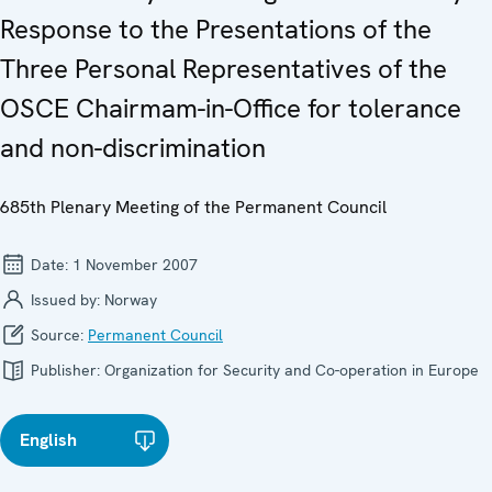
Response to the Presentations of the
Three Personal Representatives of the
OSCE Chairmam-in-Office for tolerance
and non-discrimination
685th Plenary Meeting of the Permanent Council
Date:
1 November 2007
Issued by:
Norway
Source:
Permanent Council
Publisher:
Organization for Security and Co-operation in Europe
English