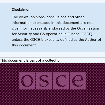
Disclaimer
The views, opinions, conclusions and other
information expressed in this document are not
given nor necessarily endorsed by the Organization
for Security and Co-operation in Europe (OSCE)
unless the OSCE is explicitly defined as the Author of
this document.
This document is part of a collection: