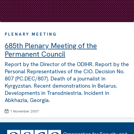
PLENARY MEETING
685th Plenary Meeting of the
Permanent Council
Report by the Director of the ODIHR. Report by the
Personal Representatives of the CiO. Decision No.
807 (PC.DEC/807). Death of a journalist in
Kyrgyzstan. Recent demonstrations in Belarus.
Developments in Transdniestria. Incident in
Abkhazia, Georgia.
1 November 2007