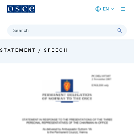
EN
Meta navigation
Search
STATEMENT / SPEECH