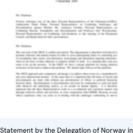
Statement by the Delegation of Norway in