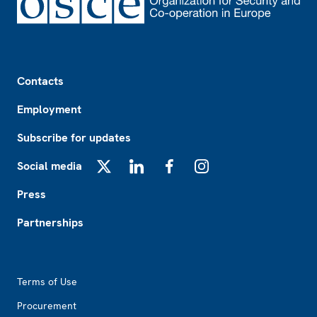
Footer
Contacts
Employment
Subscribe for updates
Social media
X
LinkedIn
Facebook
Instagram
Press
Partnerships
Footer2
Terms of Use
Procurement