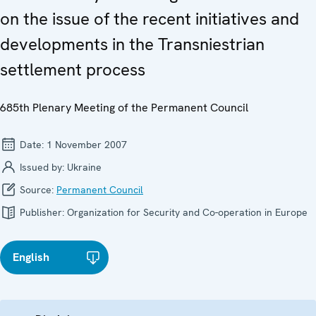
on the issue of the recent initiatives and
developments in the Transniestrian
settlement process
685th Plenary Meeting of the Permanent Council
Date:
1 November 2007
Issued by:
Ukraine
Source:
Permanent Council
Publisher:
Organization for Security and Co-operation in Europe
English