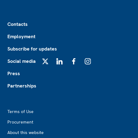
Footer
Contacts
Employment
Subscribe for updates
Social media
X
LinkedIn
Facebook
Instagram
Press
Partnerships
Footer2
Terms of Use
Procurement
About this website