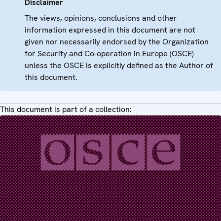
Disclaimer
The views, opinions, conclusions and other
information expressed in this document are not
given nor necessarily endorsed by the Organization
for Security and Co-operation in Europe (OSCE)
unless the OSCE is explicitly defined as the Author of
this document.
This document is part of a collection: