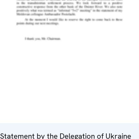
Statement by the Delegation of Ukraine