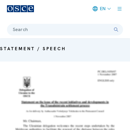
EN
Meta navigation
Search
STATEMENT / SPEECH