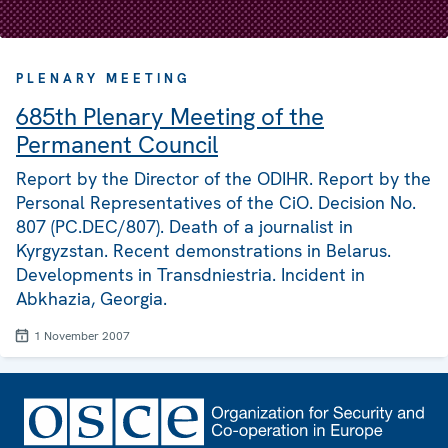
PLENARY MEETING
685th Plenary Meeting of the
Permanent Council
Report by the Director of the ODIHR. Report by the
Personal Representatives of the CiO. Decision No.
807 (PC.DEC/807). Death of a journalist in
Kyrgyzstan. Recent demonstrations in Belarus.
Developments in Transdniestria. Incident in
Abkhazia, Georgia.
1 November 2007