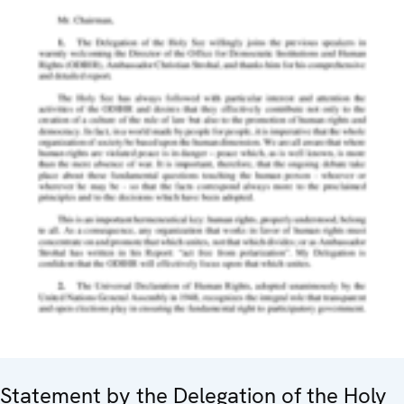
Statement by the Delegation of the Holy