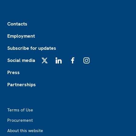
Footer
Contacts
Employment
Subscribe for updates
Social media
X
LinkedIn
Facebook
Instagram
Press
Partnerships
Footer2
Terms of Use
Procurement
About this website