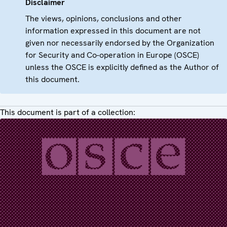
Disclaimer
The views, opinions, conclusions and other
information expressed in this document are not
given nor necessarily endorsed by the Organization
for Security and Co-operation in Europe (OSCE)
unless the OSCE is explicitly defined as the Author of
this document.
This document is part of a collection: