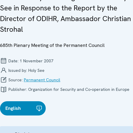
See in Response to the Report by the
Director of ODIHR, Ambassador Christian
Strohal
685th Plenary Meeting of the Permanent Council
Date:
1 November 2007
Issued by:
Holy See
Source:
Permanent Council
Publisher:
Organization for Security and Co-operation in Europe
English