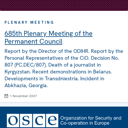
PLENARY MEETING
685th Plenary Meeting of the
Permanent Council
Report by the Director of the ODIHR. Report by the
Personal Representatives of the CiO. Decision No.
807 (PC.DEC/807). Death of a journalist in
Kyrgyzstan. Recent demonstrations in Belarus.
Developments in Transdniestria. Incident in
Abkhazia, Georgia.
1 November 2007