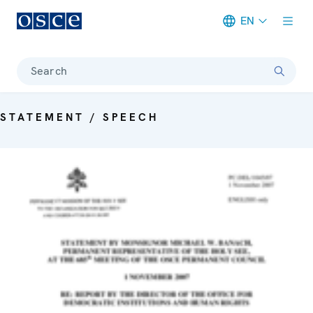
EN
Meta navigation
Search
STATEMENT / SPEECH