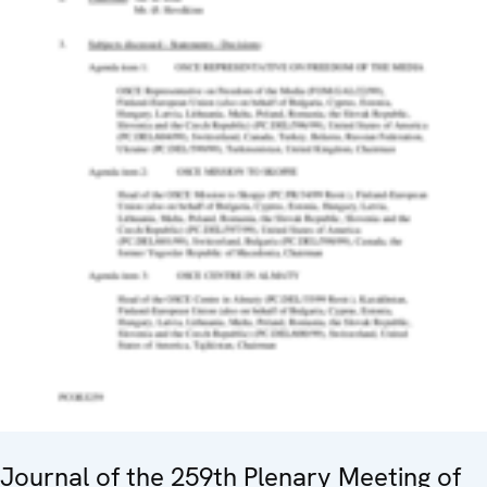
Journal of the 259th Plenary Meeting of