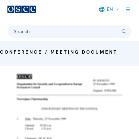
EN
Meta navigation
Search
CONFERENCE / MEETING DOCUMENT