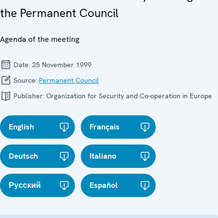
the Permanent Council
Agenda of the meeting
Date:
25 November 1999
Source:
Permanent Council
Publisher:
Organization for Security and Co-operation in Europe
English
Français
Deutsch
Italiano
Русский
Español