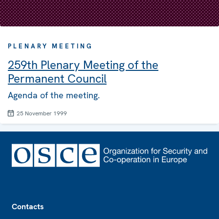
PLENARY MEETING
259th Plenary Meeting of the
Permanent Council
Agenda of the meeting.
25 November 1999
Footer
Contacts