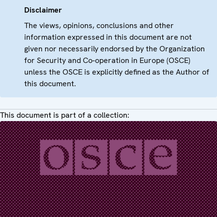
Disclaimer
The views, opinions, conclusions and other
information expressed in this document are not
given nor necessarily endorsed by the Organization
for Security and Co-operation in Europe (OSCE)
unless the OSCE is explicitly defined as the Author of
this document.
This document is part of a collection: