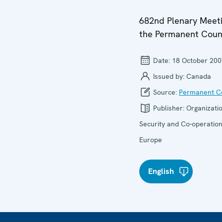
682nd Plenary Meeti
the Permanent Coun
Date:
18 October 200
Issued by:
Canada
Source:
Permanent Co
Publisher:
Organizatio
Security and Co-operation
Europe
English