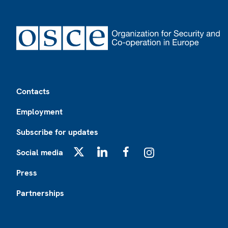
Footer
Contacts
Employment
Subscribe for updates
Social media
X
LinkedIn
Facebook
Instagram
Press
Partnerships