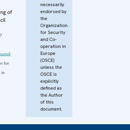
necessarily
endorsed by
ng of
the
cil
Organization
for Security
7
and Co-
operation in
Europe
uncil
(OSCE)
n for
unless the
 in
OSCE is
explicitly
defined as
the Author
of this
document.