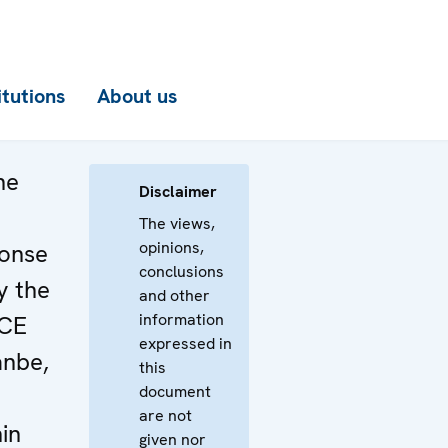
itutions
About us
he
Disclaimer
The views,
opinions,
ponse
conclusions
y the
and other
information
SCE
expressed in
anbe,
this
document
are not
in
given nor