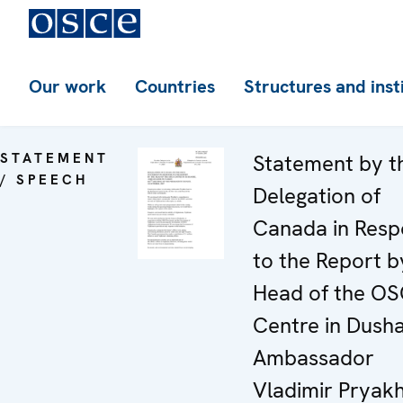
Our work
Countries
Structures and inst
STATEMENT
Statement by t
/ SPEECH
Delegation of
Canada in Res
to the Report b
Head of the O
Centre in Dush
Ambassador
Vladimir Pryakh