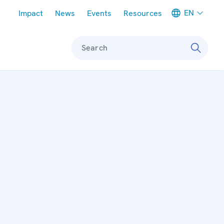
Meta navigation
EN
Impact
News
Events
Resources
Search