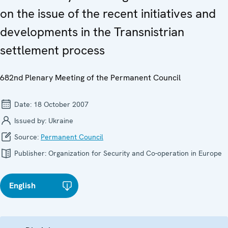
on the issue of the recent initiatives and
developments in the Transnistrian
settlement process
682nd Plenary Meeting of the Permanent Council
Date:
18 October 2007
Issued by:
Ukraine
Source:
Permanent Council
Publisher:
Organization for Security and Co-operation in Europe
English