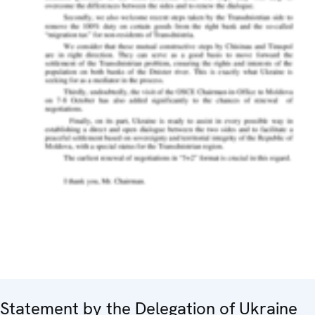
Statement by the Delegation of Ukraine