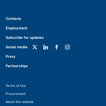
Footer
Contacts
Employment
Subscribe for updates
Social media
X
LinkedIn
Facebook
Instagram
Press
Partnerships
Footer2
Terms of Use
Procurement
About this website