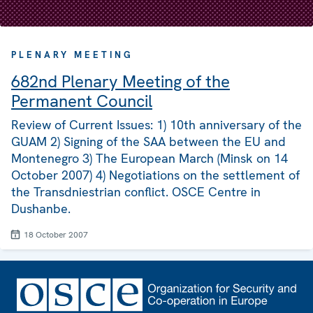
PLENARY MEETING
682nd Plenary Meeting of the
Permanent Council
Review of Current Issues: 1) 10th anniversary of the
GUAM 2) Signing of the SAA between the EU and
Montenegro 3) The European March (Minsk on 14
October 2007) 4) Negotiations on the settlement of
the Transdniestrian conflict. OSCE Centre in
Dushanbe.
18 October 2007