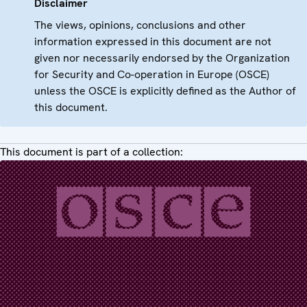
Disclaimer
The views, opinions, conclusions and other
information expressed in this document are not
given nor necessarily endorsed by the Organization
for Security and Co-operation in Europe (OSCE)
unless the OSCE is explicitly defined as the Author of
this document.
This document is part of a collection: