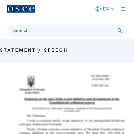
EN
Meta navigation
Search
STATEMENT / SPEECH