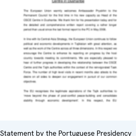
Statement by the Portuguese Presidency