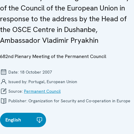
of the Council of the European Union in
response to the address by the Head of
the OSCE Centre in Dushanbe,
Ambassador Vladimir Pryakhin
682nd Plenary Meeting of the Permanent Council
Date:
18 October 2007
Issued by:
Portugal, European Union
Source:
Permanent Council
Publisher:
Organization for Security and Co-operation in Europe
English