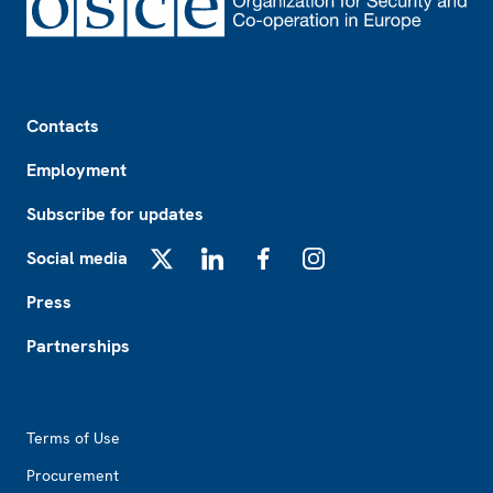
Footer
Contacts
Employment
Subscribe for updates
Social media
X
LinkedIn
Facebook
Instagram
Press
Partnerships
Footer2
Terms of Use
Procurement