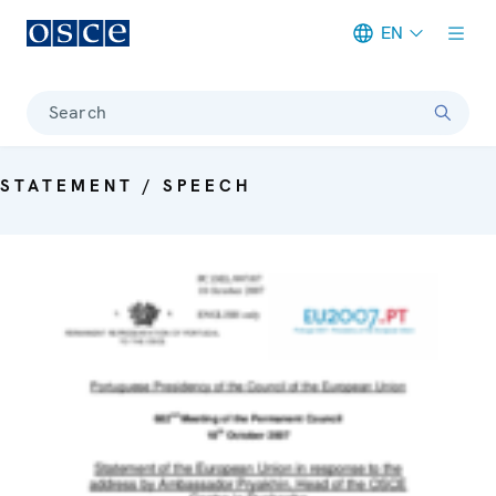
EN
Meta navigation
Search
STATEMENT / SPEECH