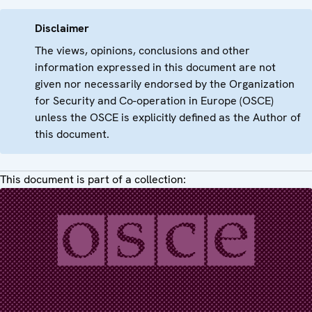
Disclaimer
The views, opinions, conclusions and other
information expressed in this document are not
given nor necessarily endorsed by the Organization
for Security and Co-operation in Europe (OSCE)
unless the OSCE is explicitly defined as the Author of
this document.
This document is part of a collection: