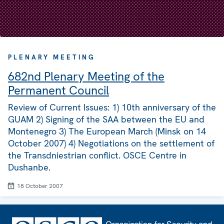
PLENARY MEETING
682nd Plenary Meeting of the
Permanent Council
Review of Current Issues: 1) 10th anniversary of the
GUAM 2) Signing of the SAA between the EU and
Montenegro 3) The European March (Minsk on 14
October 2007) 4) Negotiations on the settlement of
the Transdniestrian conflict. OSCE Centre in
Dushanbe.
18 October 2007