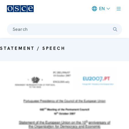
EN
Meta navigation
Search
STATEMENT / SPEECH