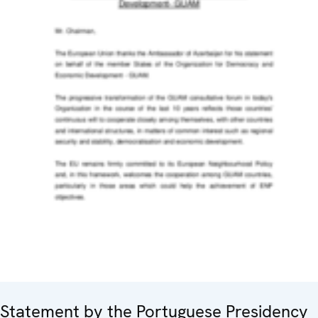
Statement by the Portuguese Presidency