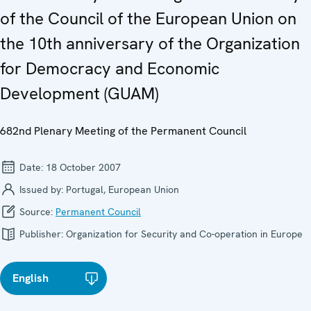
of the Council of the European Union on
the 10th anniversary of the Organization
for Democracy and Economic
Development (GUAM)
682nd Plenary Meeting of the Permanent Council
Date:
18 October 2007
Issued by:
Portugal, European Union
Source:
Permanent Council
Publisher:
Organization for Security and Co-operation in Europe
English