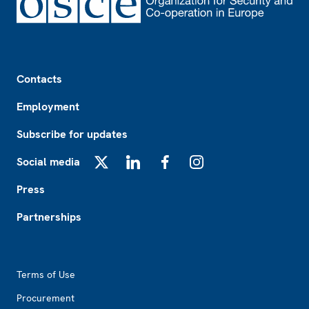
Footer
Contacts
Employment
Subscribe for updates
Social media
X
LinkedIn
Facebook
Instagram
Press
Partnerships
Footer2
Terms of Use
Procurement