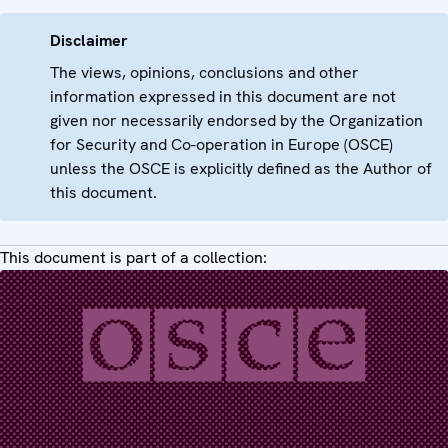
Disclaimer
The views, opinions, conclusions and other
information expressed in this document are not
given nor necessarily endorsed by the Organization
for Security and Co-operation in Europe (OSCE)
unless the OSCE is explicitly defined as the Author of
this document.
This document is part of a collection: