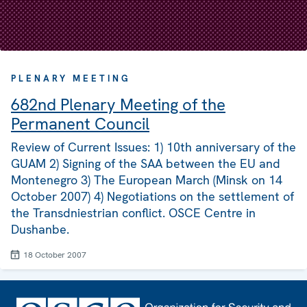
PLENARY MEETING
682nd Plenary Meeting of the
Permanent Council
Review of Current Issues: 1) 10th anniversary of the
GUAM 2) Signing of the SAA between the EU and
Montenegro 3) The European March (Minsk on 14
October 2007) 4) Negotiations on the settlement of
the Transdniestrian conflict. OSCE Centre in
Dushanbe.
18 October 2007