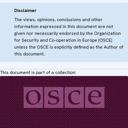
Disclaimer
The views, opinions, conclusions and other
information expressed in this document are not
given nor necessarily endorsed by the Organization
for Security and Co-operation in Europe (OSCE)
unless the OSCE is explicitly defined as the Author of
this document.
This document is part of a collection: