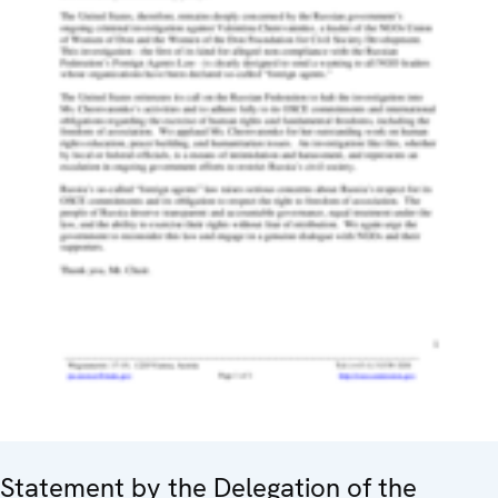
Statement by the Delegation of the