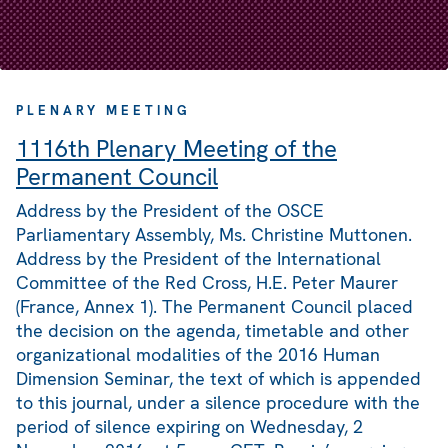
PLENARY MEETING
1116th Plenary Meeting of the
Permanent Council
Address by the President of the OSCE
Parliamentary Assembly, Ms. Christine Muttonen.
Address by the President of the International
Committee of the Red Cross, H.E. Peter Maurer
(France, Annex 1). The Permanent Council placed
the decision on the agenda, timetable and other
organizational modalities of the 2016 Human
Dimension Seminar, the text of which is appended
to this journal, under a silence procedure with the
period of silence expiring on Wednesday, 2