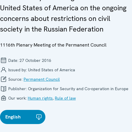
United States of America on the ongoing
concerns about restrictions on civil
society in the Russian Federation
1116th Plenary Meeting of the Permanent Council
Date:
27 October 2016
Issued by:
United States of America
Source:
Permanent Council
Publisher:
Organization for Security and Co-operation in Europe
Our work:
Human rights
,
Rule of law
English