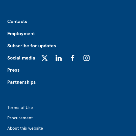
Footer
Contacts
Employment
Subscribe for updates
Social media
X
LinkedIn
Facebook
Instagram
Press
Partnerships
Footer2
Terms of Use
Procurement
About this website