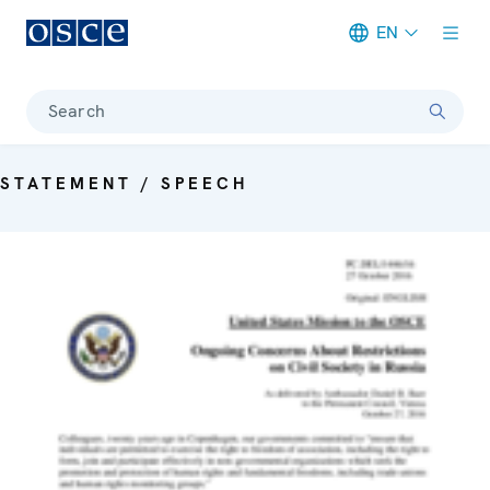
EN
Meta navigation
Search
STATEMENT / SPEECH