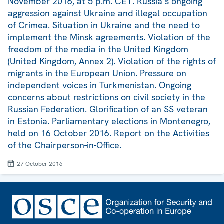
November 2016, at 5 p.m. CET. Russia’s ongoing
aggression against Ukraine and illegal occupation
of Crimea. Situation in Ukraine and the need to
implement the Minsk agreements. Violation of the
freedom of the media in the United Kingdom
(United Kingdom, Annex 2). Violation of the rights of
migrants in the European Union. Pressure on
independent voices in Turkmenistan. Ongoing
concerns about restrictions on civil society in the
Russian Federation. Glorification of an SS veteran
in Estonia. Parliamentary elections in Montenegro,
held on 16 October 2016. Report on the Activities
of the Chairperson-in-Office.
27 October 2016