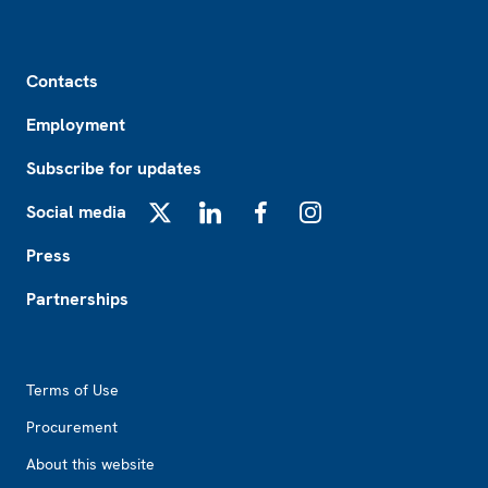
Footer
Contacts
Employment
Subscribe for updates
Social media
X
LinkedIn
Facebook
Instagram
Press
Partnerships
Footer2
Terms of Use
Procurement
About this website