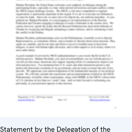
Statement by the Delegation of the