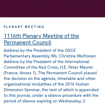
PLENARY MEETING
1116th Plenary Meeting of the
Permanent Council
Address by the President of the OSCE
Parliamentary Assembly, Ms. Christine Muttonen.
Address by the President of the International
Committee of the Red Cross, H.E. Peter Maurer
(France, Annex 1). The Permanent Council placed
the decision on the agenda, timetable and other
organizational modalities of the 2016 Human
Dimension Seminar, the text of which is appended
to this journal, under a silence procedure with the
period of silence expiring on Wednesday, 2