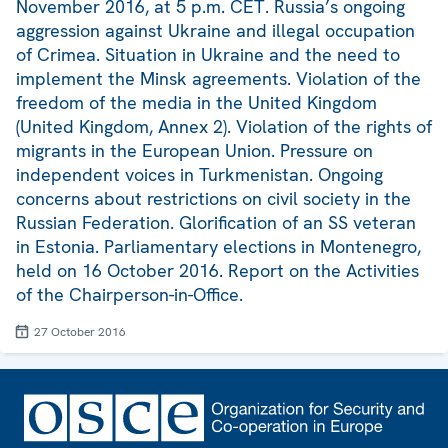
November 2016, at 5 p.m. CET. Russia’s ongoing
aggression against Ukraine and illegal occupation
of Crimea. Situation in Ukraine and the need to
implement the Minsk agreements. Violation of the
freedom of the media in the United Kingdom
(United Kingdom, Annex 2). Violation of the rights of
migrants in the European Union. Pressure on
independent voices in Turkmenistan. Ongoing
concerns about restrictions on civil society in the
Russian Federation. Glorification of an SS veteran
in Estonia. Parliamentary elections in Montenegro,
held on 16 October 2016. Report on the Activities
of the Chairperson-in-Office.
27 October 2016