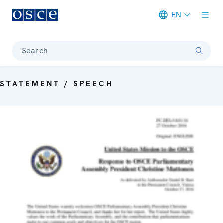
EN
Meta navigation
Search
STATEMENT / SPEECH