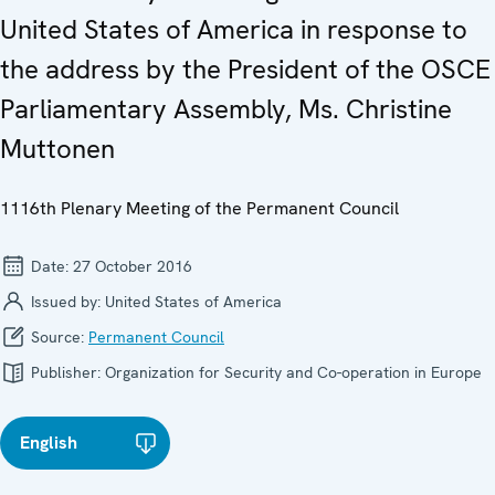
United States of America in response to
the address by the President of the OSCE
Parliamentary Assembly, Ms. Christine
Muttonen
1116th Plenary Meeting of the Permanent Council
Date:
27 October 2016
Issued by:
United States of America
Source:
Permanent Council
Publisher:
Organization for Security and Co-operation in Europe
English