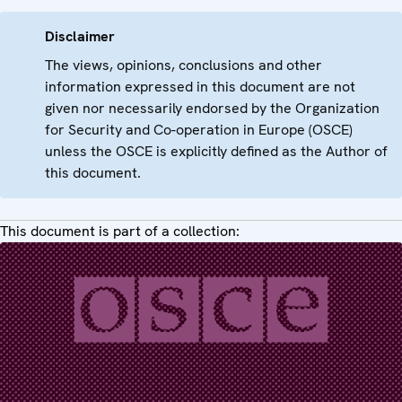
Disclaimer
The views, opinions, conclusions and other
information expressed in this document are not
given nor necessarily endorsed by the Organization
for Security and Co-operation in Europe (OSCE)
unless the OSCE is explicitly defined as the Author of
this document.
This document is part of a collection: