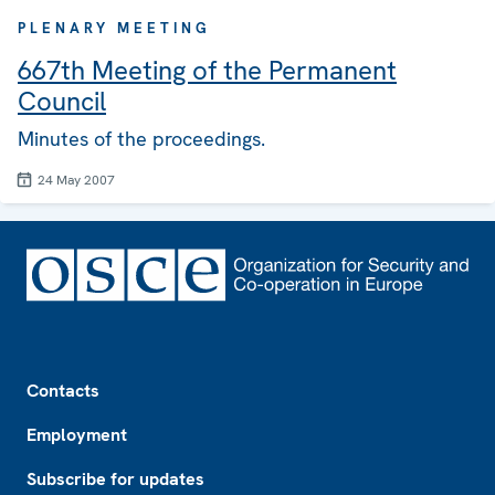
PLENARY MEETING
667th Meeting of the Permanent
Council
Minutes of the proceedings.
24 May 2007
Footer
Contacts
Employment
Subscribe for updates