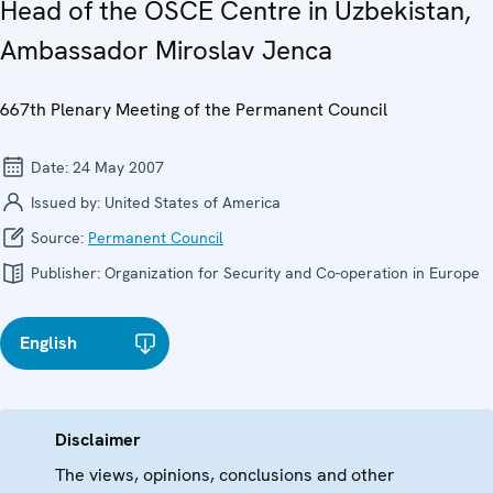
Head of the OSCE Centre in Uzbekistan,
Ambassador Miroslav Jenca
667th Plenary Meeting of the Permanent Council
Date:
24 May 2007
Issued by:
United States of America
Source:
Permanent Council
Publisher:
Organization for Security and Co-operation in Europe
English
Disclaimer
The views, opinions, conclusions and other