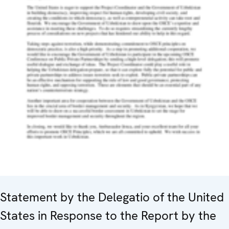
Statement by the Delegatio of the United
States in Response to the Report by the