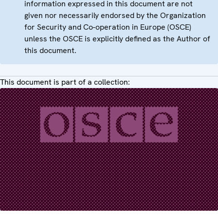
information expressed in this document are not
given nor necessarily endorsed by the Organization
for Security and Co-operation in Europe (OSCE)
unless the OSCE is explicitly defined as the Author of
this document.
This document is part of a collection: