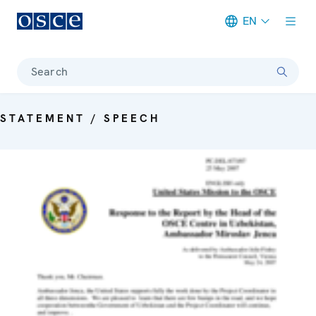
EN
Meta navigation
Search
STATEMENT / SPEECH