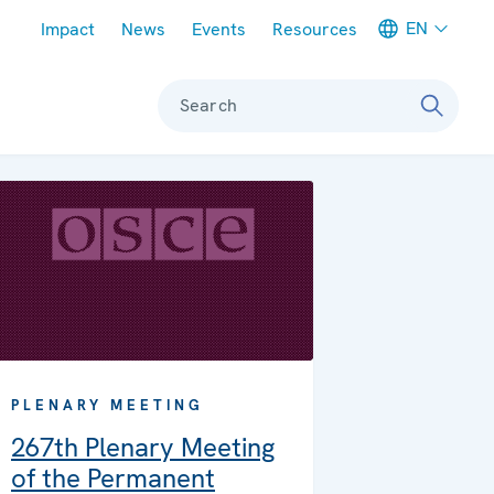
Meta navigation
EN
Impact
News
Events
Resources
Search
PLENARY MEETING
267th Plenary Meeting
of the Permanent