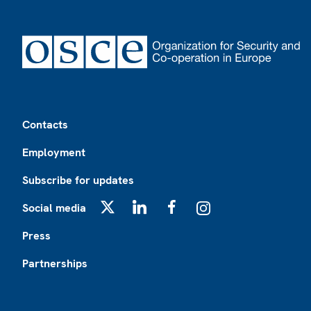
Footer
Contacts
Employment
Subscribe for updates
Social media
X
LinkedIn
Facebook
Instagram
Press
Partnerships