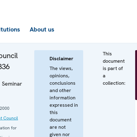
itutions
About us
This
uncil
Disclaimer
document
336
The views,
is part of
opinions,
a
conclusions
collection:
 Seminar
and other
information
expressed in
 2000
this
t Council
document
are not
ation for
given nor