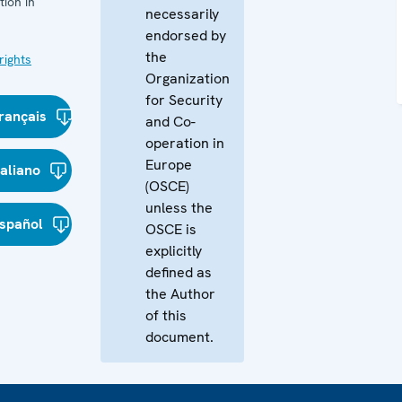
ion in
necessarily
endorsed by
the
ights
Organization
for Security
rançais
and Co-
operation in
Europe
taliano
(OSCE)
unless the
spañol
OSCE is
explicitly
defined as
the Author
of this
document.