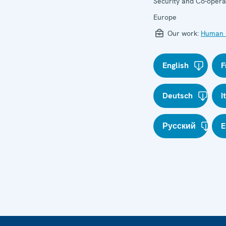
Security and Co-operat
Europe
Our work:
Human r
English
F
Deutsch
I
Русский
E