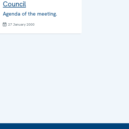
Council
Agenda of the meeting.
27 January 2000