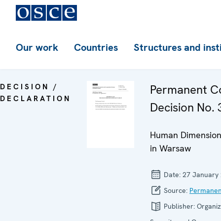
Our work
Countries
Structures and inst
DECISION /
Permanent Co
DECLARATION
Decision No. 
Human Dimension
in Warsaw
Date:
27 January
Source:
Permanen
Publisher:
Organiz