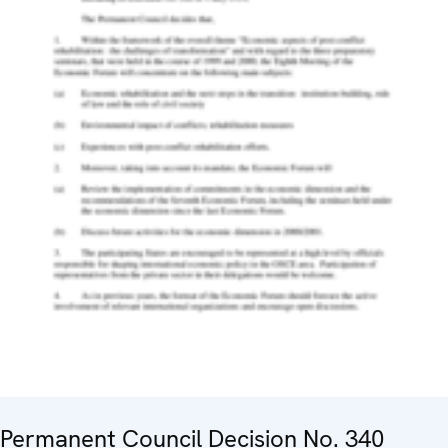
Permanent Council Decision No. 340