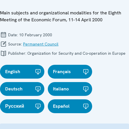
Main subjects and organizational modalities for the Eighth
Meeting of the Economic Forum, 11-14 April 2000
Date:
10 February 2000
Source:
Permanent Council
Publisher:
Organization for Security and Co-operation in Europe
English
Français
Deutsch
Italiano
Русский
Español