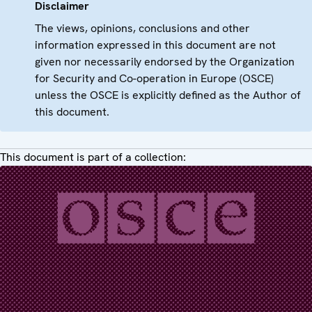
Disclaimer
The views, opinions, conclusions and other
information expressed in this document are not
given nor necessarily endorsed by the Organization
for Security and Co-operation in Europe (OSCE)
unless the OSCE is explicitly defined as the Author of
this document.
This document is part of a collection: