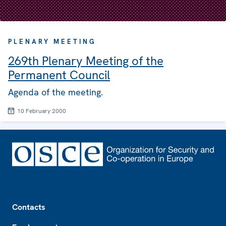
PLENARY MEETING
269th Plenary Meeting of the
Permanent Council
Agenda of the meeting.
10 February 2000
Footer
Contacts