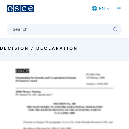
EN
Meta navigation
Search
DECISION / DECLARATION