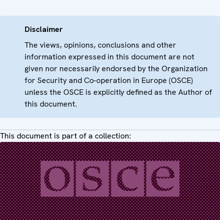
Disclaimer
The views, opinions, conclusions and other
information expressed in this document are not
given nor necessarily endorsed by the Organization
for Security and Co-operation in Europe (OSCE)
unless the OSCE is explicitly defined as the Author of
this document.
This document is part of a collection: