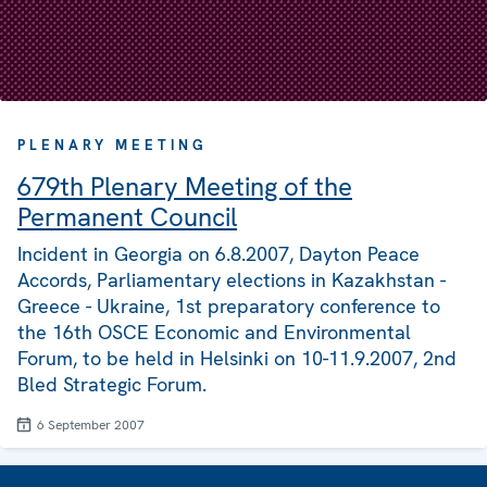
PLENARY MEETING
679th Plenary Meeting of the
Permanent Council
Incident in Georgia on 6.8.2007, Dayton Peace
Accords, Parliamentary elections in Kazakhstan -
Greece - Ukraine, 1st preparatory conference to
the 16th OSCE Economic and Environmental
Forum, to be held in Helsinki on 10-11.9.2007, 2nd
Bled Strategic Forum.
6 September 2007