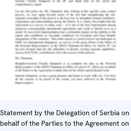
Statement by the Delegation of Serbia on
behalf of the Parties to the Agreement on