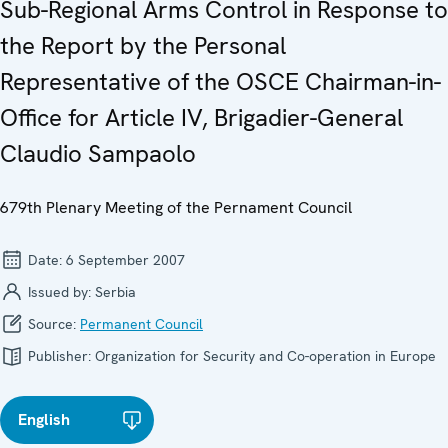
Sub-Regional Arms Control in Response to
the Report by the Personal
Representative of the OSCE Chairman-in-
Office for Article IV, Brigadier-General
Claudio Sampaolo
679th Plenary Meeting of the Pernament Council
Date:
6 September 2007
Issued by:
Serbia
Source:
Permanent Council
Publisher:
Organization for Security and Co-operation in Europe
English