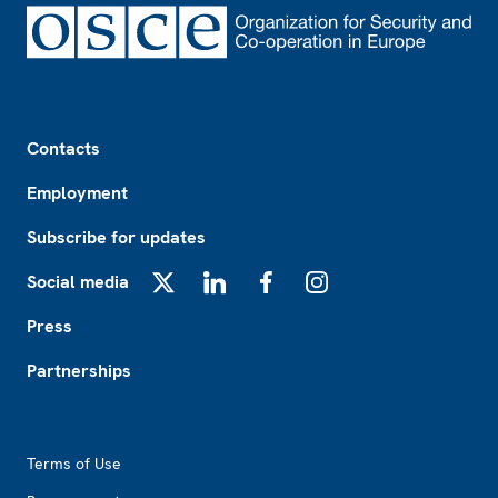
Footer
Contacts
Employment
Subscribe for updates
Social media
X
LinkedIn
Facebook
Instagram
Press
Partnerships
Footer2
Terms of Use