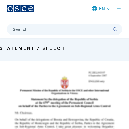
EN
Meta navigation
Search
STATEMENT / SPEECH