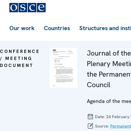
Our work
Countries
Structures and inst
CONFERENCE
Journal of th
/ MEETING
Plenary Meeti
DOCUMENT
the Permanen
Council
Agenda of the mee
Date:
24 February
Source:
Permanent