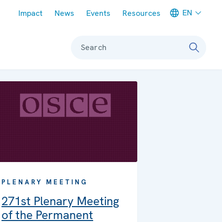
Meta navigation
EN
Impact
News
Events
Resources
Search
PLENARY MEETING
271st Plenary Meeting
of the Permanent