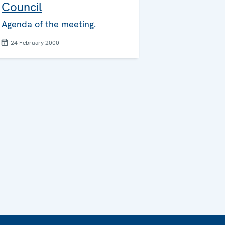
Council
Agenda of the meeting.
24 February 2000