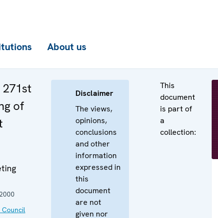
itutions
About us
This
e 271st
Disclaimer
document
ng of
The views,
is part of
opinions,
a
t
conclusions
collection:
and other
information
expressed in
ting
this
document
 2000
are not
 Council
given nor