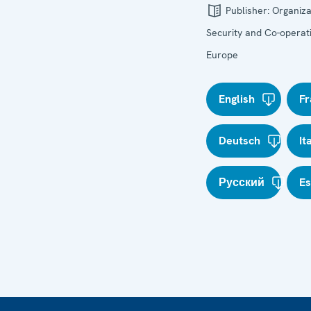
Publisher:
Organiza
Security and Co-operati
Europe
English
Fr
Deutsch
It
Русский
E