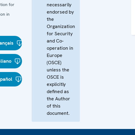
necessarily
tion for
endorsed by
on in
the
Organization
for Security
and Co-
ançais
operation in
Europe
aliano
(OSCE)
unless the
OSCE is
spañol
explicitly
defined as
the Author
of this
document.