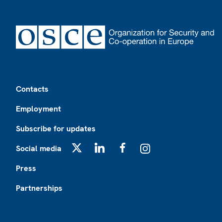
Footer
Contacts
Employment
Subscribe for updates
Social media
X
LinkedIn
Facebook
Instagram
Press
Partnerships