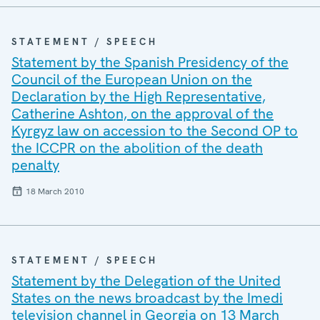
STATEMENT / SPEECH
Statement by the Spanish Presidency of the
Council of the European Union on the
Declaration by the High Representative,
Catherine Ashton, on the approval of the
Kyrgyz law on accession to the Second OP to
the ICCPR on the abolition of the death
penalty
18 March 2010
STATEMENT / SPEECH
Statement by the Delegation of the United
States on the news broadcast by the Imedi
television channel in Georgia on 13 March