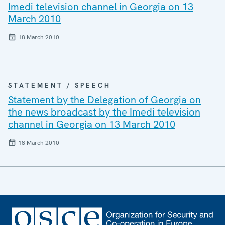
Imedi television channel in Georgia on 13
March 2010
18 March 2010
STATEMENT / SPEECH
Statement by the Delegation of Georgia on
the news broadcast by the Imedi television
channel in Georgia on 13 March 2010
18 March 2010