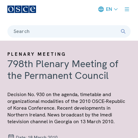
EN
Meta navigation
Search
PLENARY MEETING
798th Plenary Meeting of
the Permanent Council
Decision No. 930 on the agenda, timetable and
organizational modalities of the 2010 OSCE-Republic
of Korea Conference. Recent developments in
Northern Ireland. News broadcast by the Imedi
television channel in Georgia on 13 March 2010.
Date:
18 March 2010