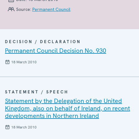
Source:
Permanent Council
DECISION / DECLARATION
Permanent Council Decision No. 930
18 March 2010
STATEMENT / SPEECH
Statement by the Delegation of the United
Kingdom, also on behalf of Ireland, on recent
developments in Northern Ireland
18 March 2010