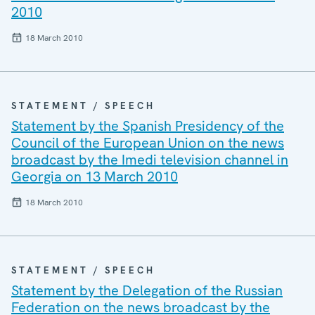
2010
18 March 2010
STATEMENT / SPEECH
Statement by the Spanish Presidency of the
Council of the European Union on the news
broadcast by the Imedi television channel in
Georgia on 13 March 2010
18 March 2010
STATEMENT / SPEECH
Statement by the Delegation of the Russian
Federation on the news broadcast by the