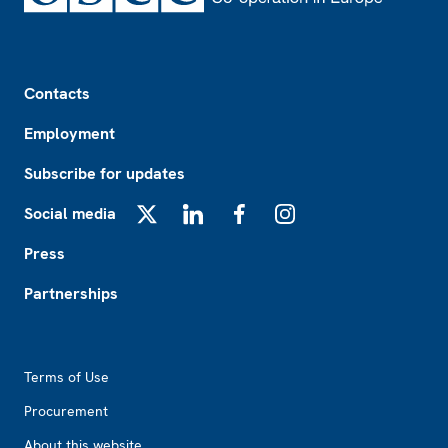
Footer
Contacts
Employment
Subscribe for updates
Social media
X
LinkedIn
Facebook
Instagram
Press
Partnerships
Footer2
Terms of Use
Procurement
About this website