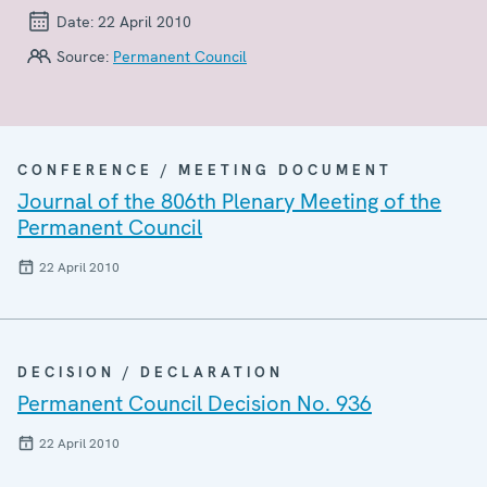
Date:
22 April 2010
Source:
Permanent Council
CONFERENCE / MEETING DOCUMENT
Journal of the 806th Plenary Meeting of the
Permanent Council
22 April 2010
DECISION / DECLARATION
Permanent Council Decision No. 936
22 April 2010