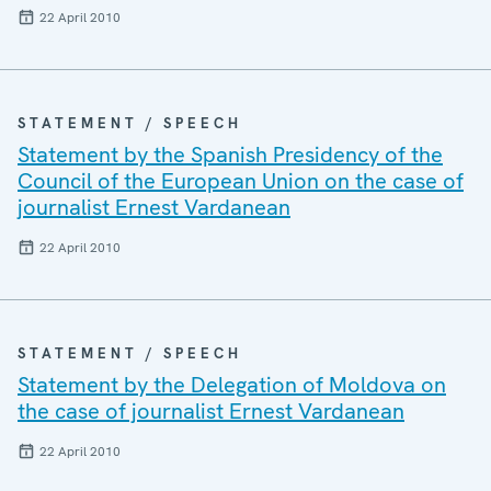
22 April 2010
STATEMENT / SPEECH
Statement by the Spanish Presidency of the
Council of the European Union on the case of
journalist Ernest Vardanean
22 April 2010
STATEMENT / SPEECH
Statement by the Delegation of Moldova on
the case of journalist Ernest Vardanean
22 April 2010