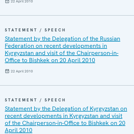
22 April 2010
STATEMENT / SPEECH
Statement by the Delegation of the Russian
Federation on recent developments in
Kyrgyzstan and visit of the Chairperson-in-
Office to Bishkek on 20 April 2010
22 April 2010
STATEMENT / SPEECH
Statement by the Delegation of Kyrgyzstan on
recent developments in Kyrgyzstan and visit
of the Chairperson-in-Office to Bishkek on 20
April 2010