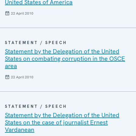
United States of America
22 April 2010
STATEMENT / SPEECH
Statement by the Delegation of the United
States on combating corruption in the OSCE
area
22 April 2010
STATEMENT / SPEECH
Statement by the Delegation of the United
States on the case of journalist Ernest
Vardanean