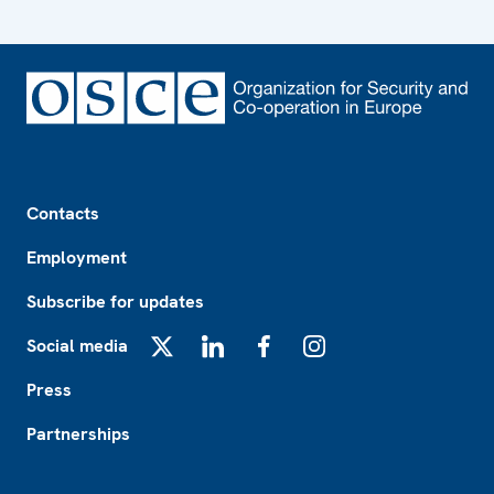
Footer
Contacts
Employment
Subscribe for updates
Social media
X
LinkedIn
Facebook
Instagram
Press
Partnerships