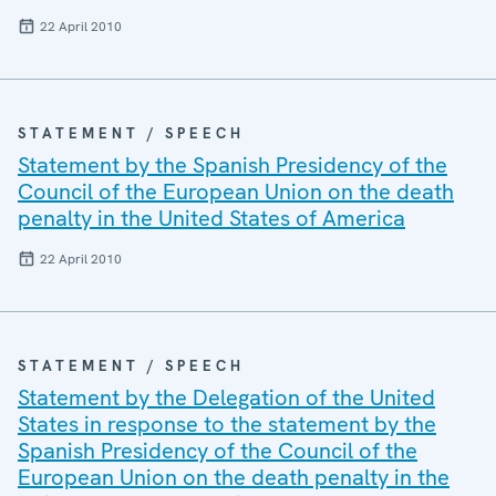
22 April 2010
STATEMENT / SPEECH
Statement by the Spanish Presidency of the
Council of the European Union on the death
penalty in the United States of America
22 April 2010
STATEMENT / SPEECH
Statement by the Delegation of the United
States in response to the statement by the
Spanish Presidency of the Council of the
European Union on the death penalty in the