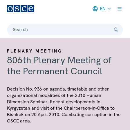
EN
Meta navigation
Search
PLENARY MEETING
806th Plenary Meeting of
the Permanent Council
Decision No. 936 on agenda, timetable and other
organizational modalities of the 2010 Human
Dimension Seminar. Recent developments in
Kyrgyzstan and visit of the Chairperson-in-Office to
Bishkek on 20 April 2010. Combating corruption in the
OSCE area.