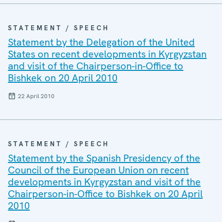
STATEMENT / SPEECH
Statement by the Delegation of the United
States on recent developments in Kyrgyzstan
and visit of the Chairperson-in-Office to
Bishkek on 20 April 2010
22 April 2010
STATEMENT / SPEECH
Statement by the Spanish Presidency of the
Council of the European Union on recent
developments in Kyrgyzstan and visit of the
Chairperson-in-Office to Bishkek on 20 April
2010