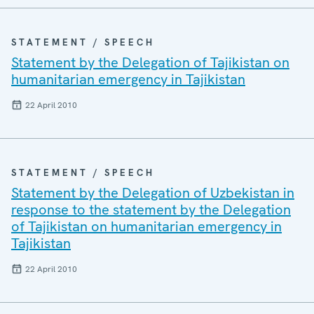
STATEMENT / SPEECH
Statement by the Delegation of Tajikistan on
humanitarian emergency in Tajikistan
22 April 2010
STATEMENT / SPEECH
Statement by the Delegation of Uzbekistan in
response to the statement by the Delegation
of Tajikistan on humanitarian emergency in
Tajikistan
22 April 2010