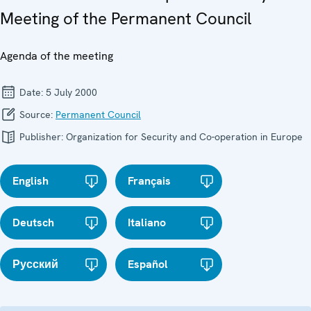
Meeting of the Permanent Council
Agenda of the meeting
Date:
5 July 2000
Source:
Permanent Council
Publisher:
Organization for Security and Co-operation in Europe
English
Français
Deutsch
Italiano
Русский
Español