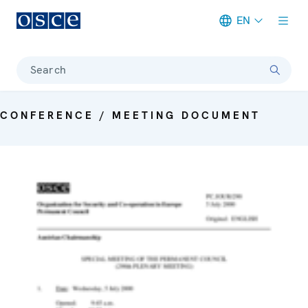
EN
Meta navigation
Search
CONFERENCE / MEETING DOCUMENT