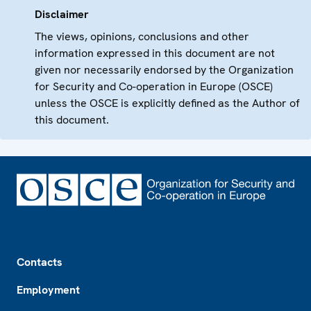
Disclaimer
The views, opinions, conclusions and other
information expressed in this document are not
given nor necessarily endorsed by the Organization
for Security and Co-operation in Europe (OSCE)
unless the OSCE is explicitly defined as the Author of
this document.
Footer
Contacts
Employment