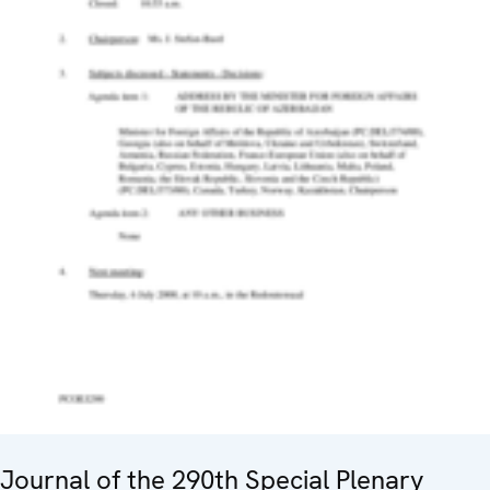
Journal of the 290th Special Plenary