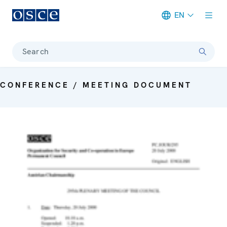
EN
Meta navigation
Search
CONFERENCE / MEETING DOCUMENT