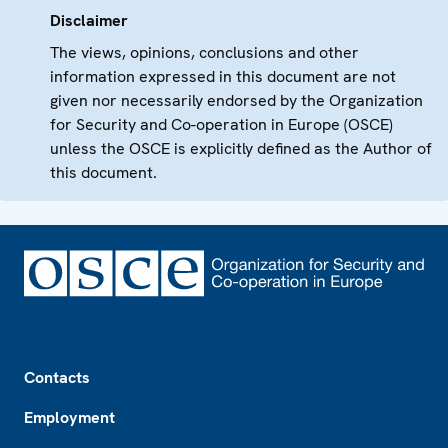
Disclaimer
The views, opinions, conclusions and other
information expressed in this document are not
given nor necessarily endorsed by the Organization
for Security and Co-operation in Europe (OSCE)
unless the OSCE is explicitly defined as the Author of
this document.
Footer
Contacts
Employment