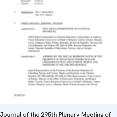
Journal of the 295th Plenary Meeting of