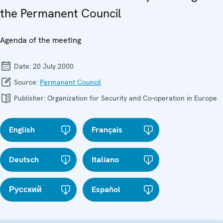
the Permanent Council
Agenda of the meeting
Date:
20 July 2000
Source:
Permanent Council
Publisher:
Organization for Security and Co-operation in Europe
English
Français
Deutsch
Italiano
Русский
Español