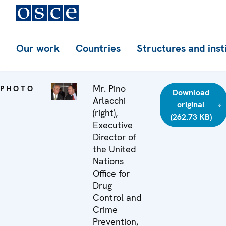
Our work
Countries
Structures and inst
Mr. Pino
PHOTO
Download
Arlacchi
original
(right),
(262.73 KB)
Executive
Director of
the United
Nations
Office for
Drug
Control and
Crime
Prevention,