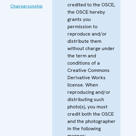
credited to the OSCE,
Chairpersonship
the OSCE hereby
grants you
permission to
reproduce and/or
distribute them
without charge under
the term and
conditions of a
Creative Commons
Derivative Works
license. When
reproducing and/or
distributing such
photo(s), you must
credit both the OSCE
and the photographer
in the following
manner: