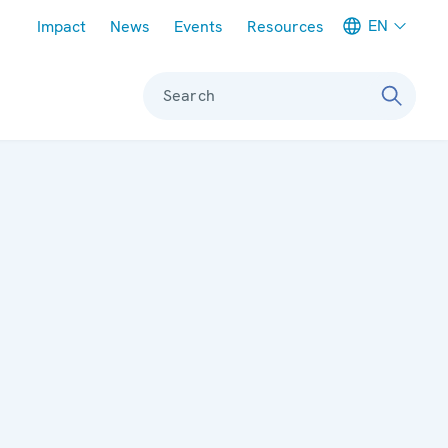
Meta navigation
EN
Impact
News
Events
Resources
Search