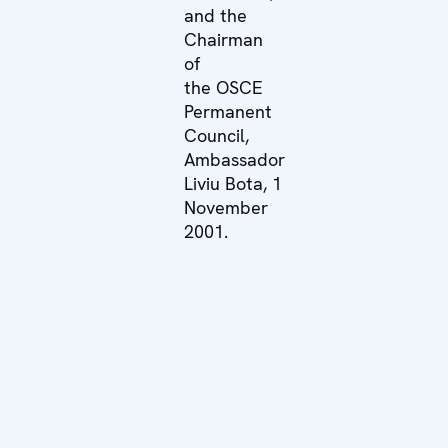
and the
Chairman
of
the OSCE
Permanent
Council,
Ambassador
Liviu Bota, 1
November
2001.