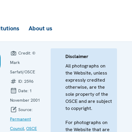
itutions
About us
Credit:
©
Disclaimer
Mark
All photographs on
Sarfati/OSCE
the Website, unless
expressly credited
ID:
2596
otherwise, are the
Date:
1
sole property of the
November 2001
OSCE and are subject
to copyright.
Source:
Permanent
For photographs on
Council
,
OSCE
the Website that are