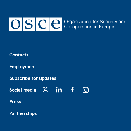
Footer
Contacts
Employment
Subscribe for updates
Social media
X
LinkedIn
Facebook
Instagram
Press
Partnerships