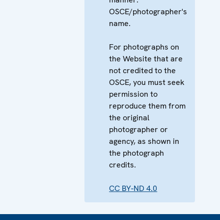
OSCE/photographer's
name.
For photographs on
the Website that are
not credited to the
OSCE, you must seek
permission to
reproduce them from
the original
photographer or
agency, as shown in
the photograph
credits.
CC BY-ND 4.0