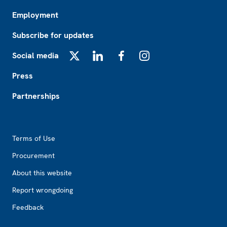
Employment
Subscribe for updates
Social media
X
LinkedIn
Facebook
Instagram
Press
Partnerships
Footer2
Terms of Use
Procurement
About this website
Report wrongdoing
Feedback