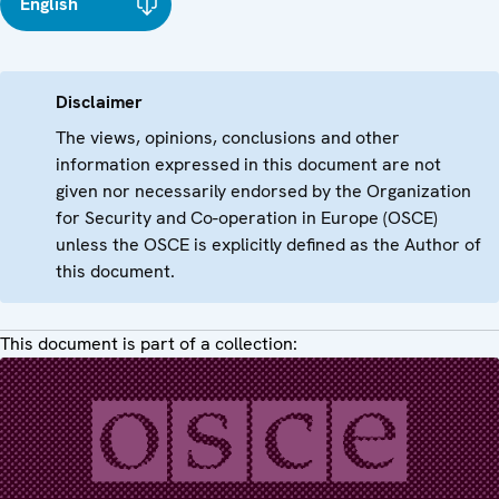
English
Disclaimer
The views, opinions, conclusions and other
information expressed in this document are not
given nor necessarily endorsed by the Organization
for Security and Co-operation in Europe (OSCE)
unless the OSCE is explicitly defined as the Author of
this document.
This document is part of a collection: