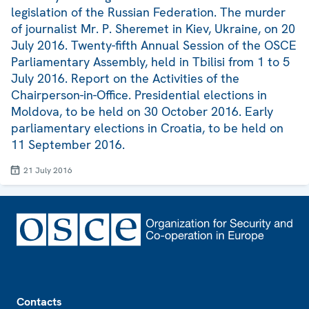
legislation of the Russian Federation. The murder
of journalist Mr. P. Sheremet in Kiev, Ukraine, on 20
July 2016. Twenty-fifth Annual Session of the OSCE
Parliamentary Assembly, held in Tbilisi from 1 to 5
July 2016. Report on the Activities of the
Chairperson-in-Office. Presidential elections in
Moldova, to be held on 30 October 2016. Early
parliamentary elections in Croatia, to be held on
11 September 2016.
21 July 2016
Footer
Contacts