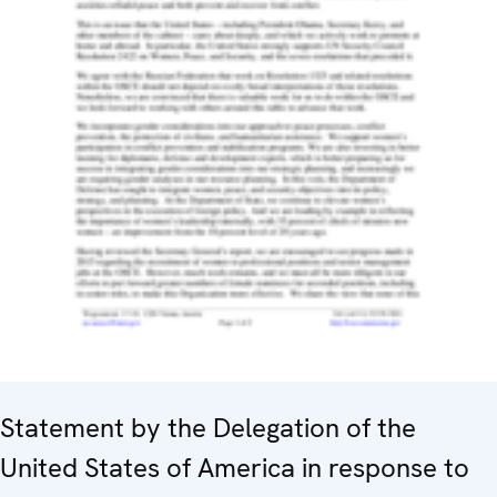
Statement by the Delegation of the
United States of America in response to