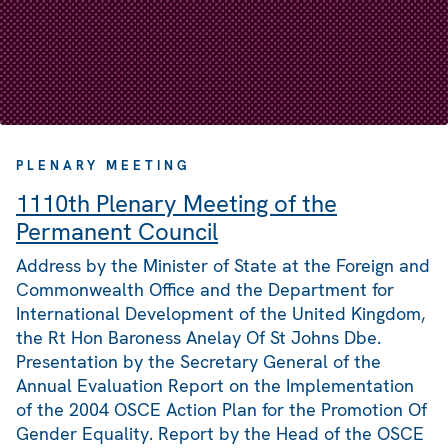
PLENARY MEETING
1110th Plenary Meeting of the
Permanent Council
Address by the Minister of State at the Foreign and
Commonwealth Office and the Department for
International Development of the United Kingdom,
the Rt Hon Baroness Anelay Of St Johns Dbe.
Presentation by the Secretary General of the
Annual Evaluation Report on the Implementation
of the 2004 OSCE Action Plan for the Promotion Of
Gender Equality. Report by the Head of the OSCE