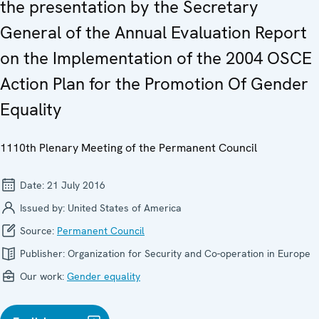
the presentation by the Secretary
General of the Annual Evaluation Report
on the Implementation of the 2004 OSCE
Action Plan for the Promotion Of Gender
Equality
1110th Plenary Meeting of the Permanent Council
Date:
21 July 2016
Issued by:
United States of America
Source:
Permanent Council
Publisher:
Organization for Security and Co-operation in Europe
Our work:
Gender equality