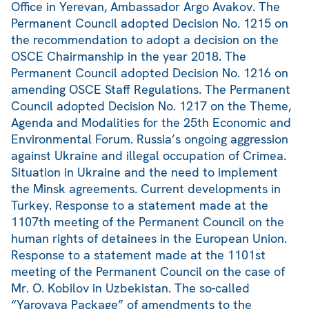
Office in Yerevan, Ambassador Argo Avakov. The
Permanent Council adopted Decision No. 1215 on
the recommendation to adopt a decision on the
OSCE Chairmanship in the year 2018. The
Permanent Council adopted Decision No. 1216 on
amending OSCE Staff Regulations. The Permanent
Council adopted Decision No. 1217 on the Theme,
Agenda and Modalities for the 25th Economic and
Environmental Forum. Russia’s ongoing aggression
against Ukraine and illegal occupation of Crimea.
Situation in Ukraine and the need to implement
the Minsk agreements. Current developments in
Turkey. Response to a statement made at the
1107th meeting of the Permanent Council on the
human rights of detainees in the European Union.
Response to a statement made at the 1101st
meeting of the Permanent Council on the case of
Mr. O. Kobilov in Uzbekistan. The so-called
“Yarovaya Package” of amendments to the