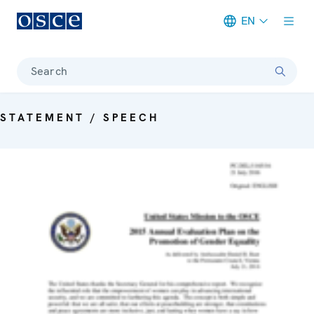
EN
Meta navigation
Search
STATEMENT / SPEECH