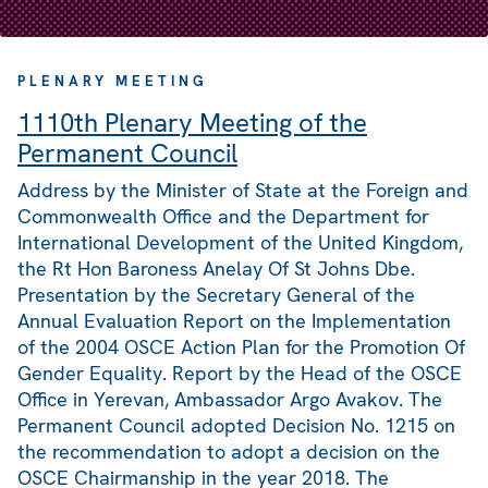
PLENARY MEETING
1110th Plenary Meeting of the
Permanent Council
Address by the Minister of State at the Foreign and
Commonwealth Office and the Department for
International Development of the United Kingdom,
the Rt Hon Baroness Anelay Of St Johns Dbe.
Presentation by the Secretary General of the
Annual Evaluation Report on the Implementation
of the 2004 OSCE Action Plan for the Promotion Of
Gender Equality. Report by the Head of the OSCE
Office in Yerevan, Ambassador Argo Avakov. The
Permanent Council adopted Decision No. 1215 on
the recommendation to adopt a decision on the
OSCE Chairmanship in the year 2018. The