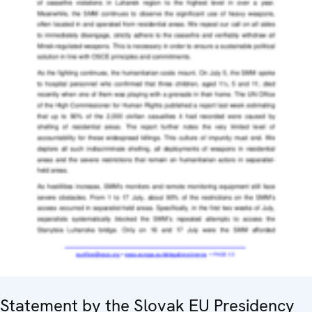
Statement by the Slovak EU Presidency