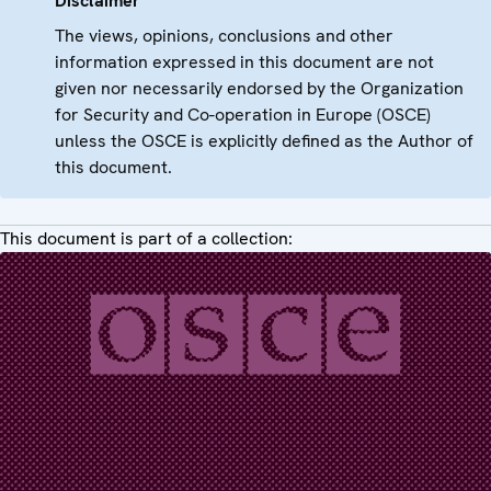
Disclaimer
The views, opinions, conclusions and other
information expressed in this document are not
given nor necessarily endorsed by the Organization
for Security and Co-operation in Europe (OSCE)
unless the OSCE is explicitly defined as the Author of
this document.
This document is part of a collection: