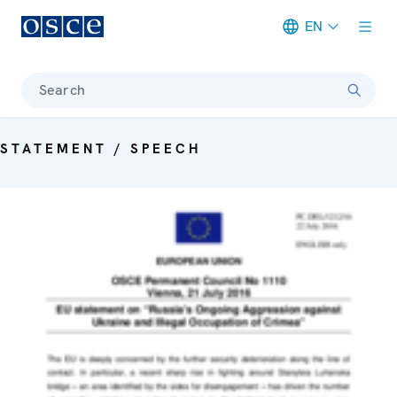
EN
Meta navigation
Search
STATEMENT / SPEECH