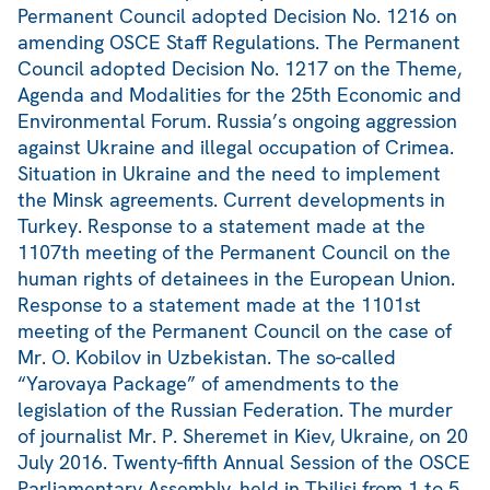
Permanent Council adopted Decision No. 1216 on
amending OSCE Staff Regulations. The Permanent
Council adopted Decision No. 1217 on the Theme,
Agenda and Modalities for the 25th Economic and
Environmental Forum. Russia’s ongoing aggression
against Ukraine and illegal occupation of Crimea.
Situation in Ukraine and the need to implement
the Minsk agreements. Current developments in
Turkey. Response to a statement made at the
1107th meeting of the Permanent Council on the
human rights of detainees in the European Union.
Response to a statement made at the 1101st
meeting of the Permanent Council on the case of
Mr. O. Kobilov in Uzbekistan. The so-called
“Yarovaya Package” of amendments to the
legislation of the Russian Federation. The murder
of journalist Mr. P. Sheremet in Kiev, Ukraine, on 20
July 2016. Twenty-fifth Annual Session of the OSCE
Parliamentary Assembly, held in Tbilisi from 1 to 5