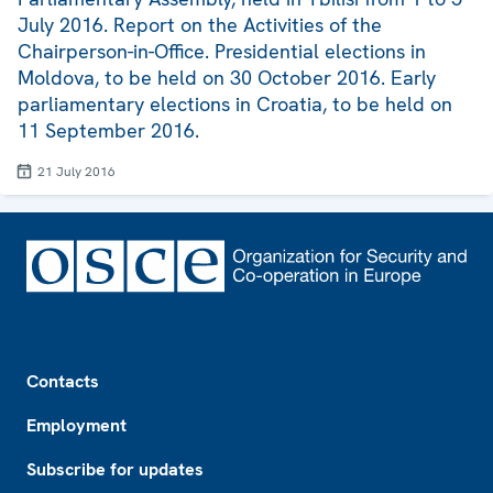
July 2016. Report on the Activities of the
Chairperson-in-Office. Presidential elections in
Moldova, to be held on 30 October 2016. Early
parliamentary elections in Croatia, to be held on
11 September 2016.
21 July 2016
Footer
Contacts
Employment
Subscribe for updates