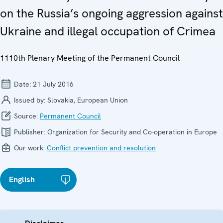
on the Russia’s ongoing aggression against
Ukraine and illegal occupation of Crimea
1110th Plenary Meeting of the Permanent Council
Date:
21 July 2016
Issued by:
Slovakia, European Union
Source:
Permanent Council
Publisher:
Organization for Security and Co-operation in Europe
Our work:
Conflict prevention and resolution
English