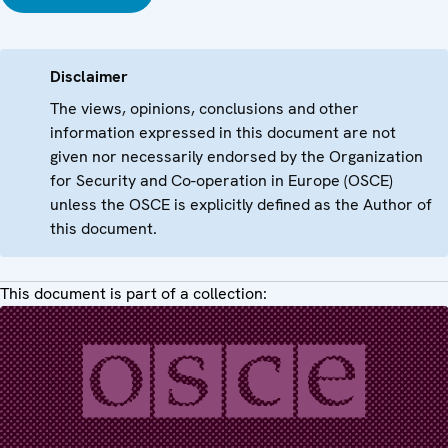
Disclaimer
The views, opinions, conclusions and other
information expressed in this document are not
given nor necessarily endorsed by the Organization
for Security and Co-operation in Europe (OSCE)
unless the OSCE is explicitly defined as the Author of
this document.
This document is part of a collection: