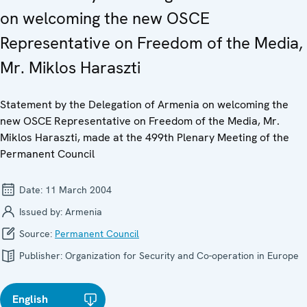
on welcoming the new OSCE
Representative on Freedom of the Media,
Mr. Miklos Haraszti
Statement by the Delegation of Armenia on welcoming the
new OSCE Representative on Freedom of the Media, Mr.
Miklos Haraszti, made at the 499th Plenary Meeting of the
Permanent Council
Date:
11 March 2004
Issued by:
Armenia
Source:
Permanent Council
Publisher:
Organization for Security and Co-operation in Europe
English