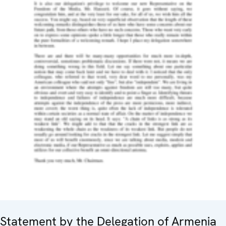
Statement by the Delegation of Armenia