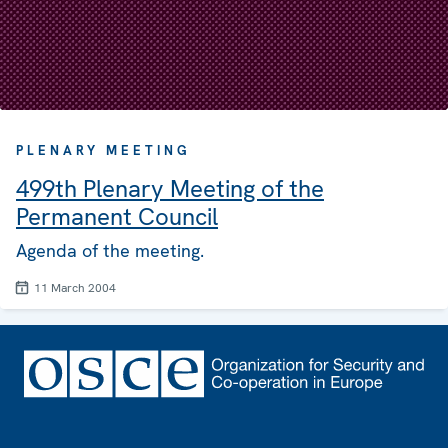
PLENARY MEETING
499th Plenary Meeting of the
Permanent Council
Agenda of the meeting.
11 March 2004