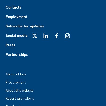
Footer
Contacts
Employment
Subscribe for updates
Social media
X
LinkedIn
Facebook
Instagram
Press
Partnerships
Footer2
Terms of Use
Procurement
About this website
Report wrongdoing