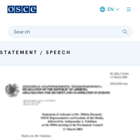
EN
Meta navigation
Search
STATEMENT / SPEECH