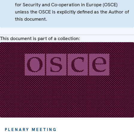
for Security and Co-operation in Europe (OSCE)
unless the OSCE is explicitly defined as the Author of
this document.
This document is part of a collection:
PLENARY MEETING