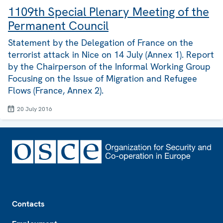
1109th Special Plenary Meeting of the
Permanent Council
Statement by the Delegation of France on the
terrorist attack in Nice on 14 July (Annex 1). Report
by the Chairperson of the Informal Working Group
Focusing on the Issue of Migration and Refugee
Flows (France, Annex 2).
20 July 2016
Footer
Contacts