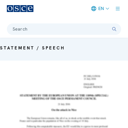
EN
Meta navigation
Search
STATEMENT / SPEECH