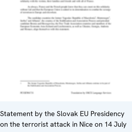
Statement by the Slovak EU Presidency
on the terrorist attack in Nice on 14 July