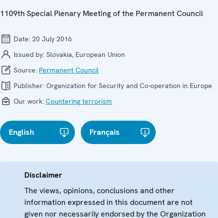
1109th Special Plenary Meeting of the Permanent Council
Date:
20 July 2016
Issued by:
Slovakia, European Union
Source:
Permanent Council
Publisher:
Organization for Security and Co-operation in Europe
Our work:
Countering terrorism
English
Français
Disclaimer
The views, opinions, conclusions and other
information expressed in this document are not
given nor necessarily endorsed by the Organization