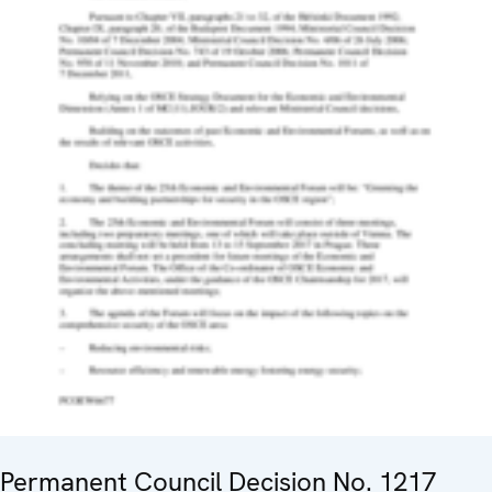
Permanent Council Decision No. 1217