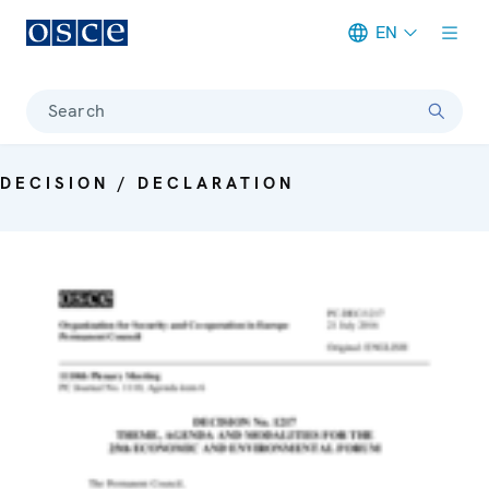
EN
Meta navigation
Search
DECISION / DECLARATION