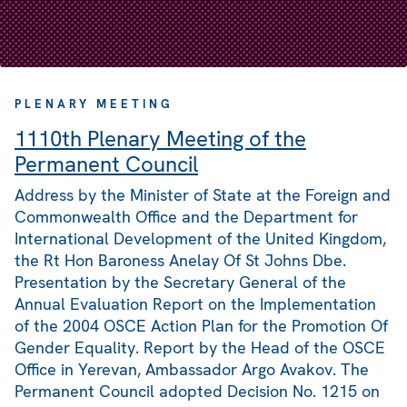
PLENARY MEETING
1110th Plenary Meeting of the
Permanent Council
Address by the Minister of State at the Foreign and
Commonwealth Office and the Department for
International Development of the United Kingdom,
the Rt Hon Baroness Anelay Of St Johns Dbe.
Presentation by the Secretary General of the
Annual Evaluation Report on the Implementation
of the 2004 OSCE Action Plan for the Promotion Of
Gender Equality. Report by the Head of the OSCE
Office in Yerevan, Ambassador Argo Avakov. The
Permanent Council adopted Decision No. 1215 on