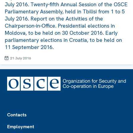
July 2016. Twenty-fifth Annual Session of the OSCE
Parliamentary Assembly, held in Tbilisi from 1 to 5
July 2016. Report on the Activities of the
Chairperson-in-Office. Presidential elections in
Moldova, to be held on 30 October 2016. Early
parliamentary elections in Croatia, to be held on
11 September 2016.
21 July 2016
Footer
Contacts
Employment