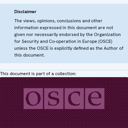
Disclaimer
The views, opinions, conclusions and other
information expressed in this document are not
given nor necessarily endorsed by the Organization
for Security and Co-operation in Europe (OSCE)
unless the OSCE is explicitly defined as the Author of
this document.
This document is part of a collection: