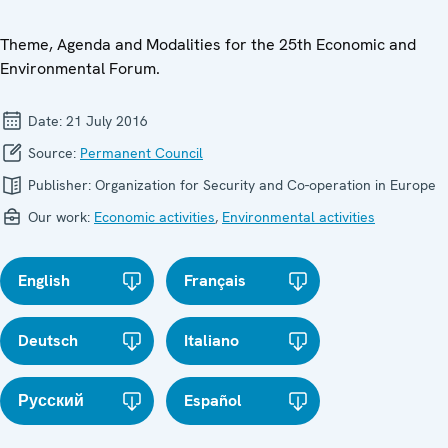
Theme, Agenda and Modalities for the 25th Economic and
Environmental Forum.
Date:
21 July 2016
Source:
Permanent Council
Publisher:
Organization for Security and Co-operation in Europe
Our work:
Economic activities
,
Environmental activities
English
Français
Deutsch
Italiano
Русский
Español