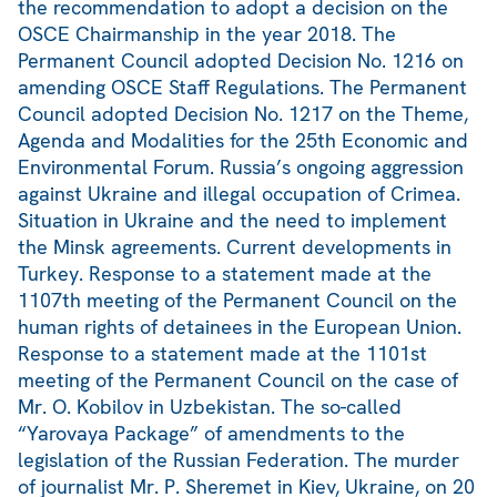
the recommendation to adopt a decision on the
OSCE Chairmanship in the year 2018. The
Permanent Council adopted Decision No. 1216 on
amending OSCE Staff Regulations. The Permanent
Council adopted Decision No. 1217 on the Theme,
Agenda and Modalities for the 25th Economic and
Environmental Forum. Russia’s ongoing aggression
against Ukraine and illegal occupation of Crimea.
Situation in Ukraine and the need to implement
the Minsk agreements. Current developments in
Turkey. Response to a statement made at the
1107th meeting of the Permanent Council on the
human rights of detainees in the European Union.
Response to a statement made at the 1101st
meeting of the Permanent Council on the case of
Mr. O. Kobilov in Uzbekistan. The so-called
“Yarovaya Package” of amendments to the
legislation of the Russian Federation. The murder
of journalist Mr. P. Sheremet in Kiev, Ukraine, on 20