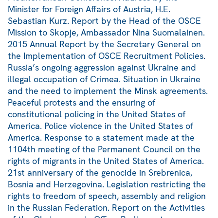
Minister for Foreign Affairs of Austria, H.E.
Sebastian Kurz. Report by the Head of the OSCE
Mission to Skopje, Ambassador Nina Suomalainen.
2015 Annual Report by the Secretary General on
the Implementation of OSCE Recruitment Policies.
Russia’s ongoing aggression against Ukraine and
illegal occupation of Crimea. Situation in Ukraine
and the need to implement the Minsk agreements.
Peaceful protests and the ensuring of
constitutional policing in the United States of
America. Police violence in the United States of
America. Response to a statement made at the
1104th meeting of the Permanent Council on the
rights of migrants in the United States of America.
21st anniversary of the genocide in Srebrenica,
Bosnia and Herzegovina. Legislation restricting the
rights to freedom of speech, assembly and religion
in the Russian Federation. Report on the Activities