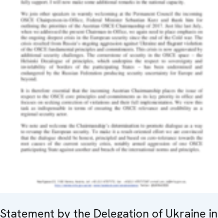
Statement by the Delegation of Ukraine in