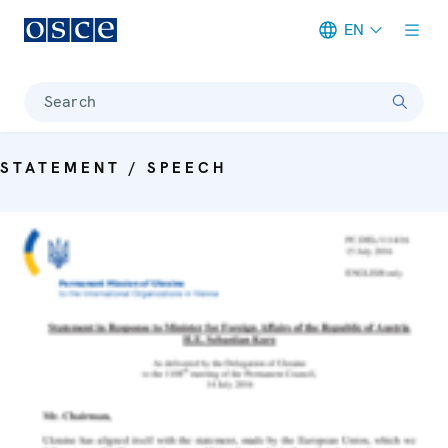
EN
Meta navigation
Search
STATEMENT / SPEECH