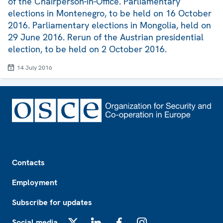
of the Chairperson-in-Office. Parliamentary
elections in Montenegro, to be held on 16 October
2016. Parliamentary elections in Mongolia, held on
29 June 2016. Rerun of the Austrian presidential
election, to be held on 2 October 2016.
14 July 2016
Footer
Contacts
Employment
Subscribe for updates
Social media
X
LinkedIn
Facebook
Instagram