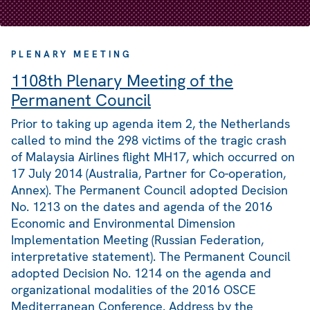
PLENARY MEETING
1108th Plenary Meeting of the
Permanent Council
Prior to taking up agenda item 2, the Netherlands
called to mind the 298 victims of the tragic crash
of Malaysia Airlines flight MH17, which occurred on
17 July 2014 (Australia, Partner for Co-operation,
Annex). The Permanent Council adopted Decision
No. 1213 on the dates and agenda of the 2016
Economic and Environmental Dimension
Implementation Meeting (Russian Federation,
interpretative statement). The Permanent Council
adopted Decision No. 1214 on the agenda and
organizational modalities of the 2016 OSCE
Mediterranean Conference. Address by the