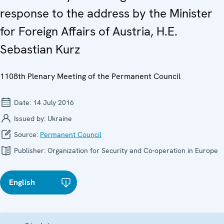
response to the address by the Minister
for Foreign Affairs of Austria, H.E.
Sebastian Kurz
1108th Plenary Meeting of the Permanent Council
Date:
14 July 2016
Issued by:
Ukraine
Source:
Permanent Council
Publisher:
Organization for Security and Co-operation in Europe
English