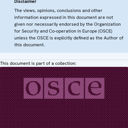
Disclaimer
The views, opinions, conclusions and other
information expressed in this document are not
given nor necessarily endorsed by the Organization
for Security and Co-operation in Europe (OSCE)
unless the OSCE is explicitly defined as the Author of
this document.
This document is part of a collection: