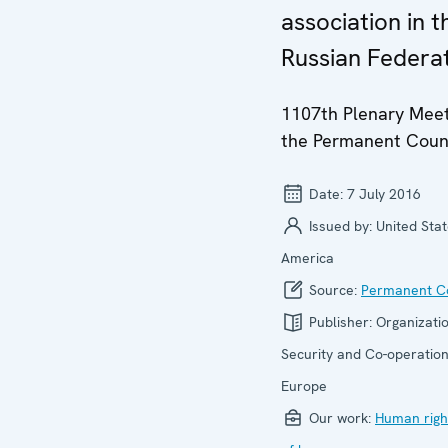
association in t
Russian Federa
1107th Plenary Meet
the Permanent Coun
Date:
7 July 2016
Issued by:
United Stat
America
Source:
Permanent Co
Publisher:
Organizatio
Security and Co-operation
Europe
Our work:
Human righ