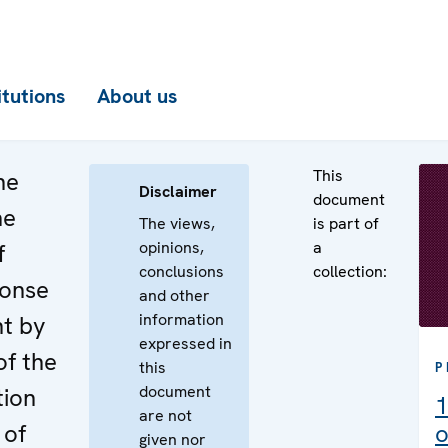
itutions
About us
This
he
Disclaimer
document
he
The views,
is part of
opinions,
a
f
conclusions
collection:
ponse
and other
information
nt by
expressed in
of the
this
P
document
tion
1
are not
 of
o
given nor