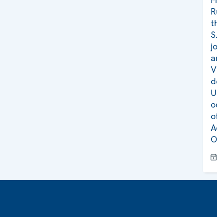
R
t
S
j
a
V
d
U
o
o
A
O