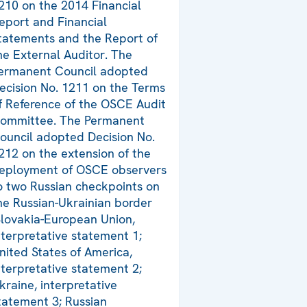
210 on the 2014 Financial
eport and Financial
tatements and the Report of
he External Auditor. The
ermanent Council adopted
ecision No. 1211 on the Terms
f Reference of the OSCE Audit
ommittee. The Permanent
ouncil adopted Decision No.
212 on the extension of the
eployment of OSCE observers
o two Russian checkpoints on
he Russian-Ukrainian border
Slovakia-European Union,
nterpretative statement 1;
nited States of America,
nterpretative statement 2;
kraine, interpretative
tatement 3; Russian