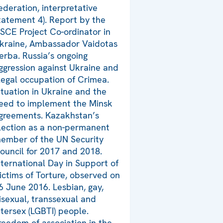
ederation, interpretative
tatement 4). Report by the
SCE Project Co-ordinator in
kraine, Ambassador Vaidotas
erba. Russia’s ongoing
ggression against Ukraine and
llegal occupation of Crimea.
ituation in Ukraine and the
eed to implement the Minsk
greements. Kazakhstan’s
lection as a non-permanent
ember of the UN Security
ouncil for 2017 and 2018.
nternational Day in Support of
ictims of Torture, observed on
6 June 2016. Lesbian, gay,
isexual, transsexual and
ntersex (LGBTI) people.
reedom of association in the