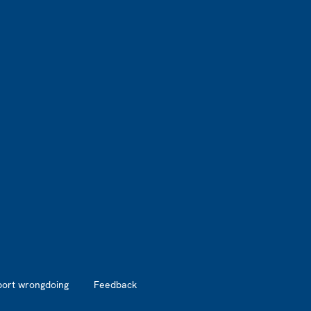
port wrongdoing
Feedback