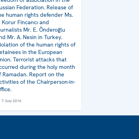
ussian Federation. Release of
he human rights defender Ms.
. Korur Fincancı and
ournalists Mr. E. Önderoğlu
nd Mr. A. Nesin in Turkey.
iolation of the human rights of
etainees in the European
nion. Terrorist attacks that
ccurred during the holy month
f Ramadan. Report on the
ctivities of the Chairperson-in-
ffice.
7 July 2016