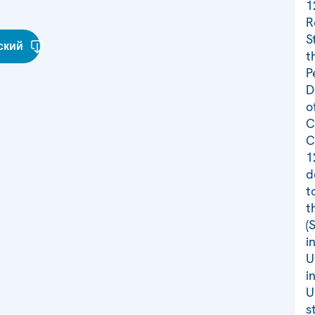
1
R
S
ский
t
P
D
o
C
C
1
d
t
t
(
i
U
i
U
s