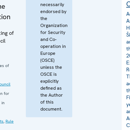
C
necessarily
he
endorsed by
A
tion
the
A
Organization
H
for Security
ing of
Š
and Co-
cil
a
operation in
t
Europe
2
(OSCE)
E
es of
unless the
R
OSCE is
T
explicitly
a
uncil
defined as
t
n for
the Author
F
of this
 in
y
document.
a
A
ts
,
Rule
C