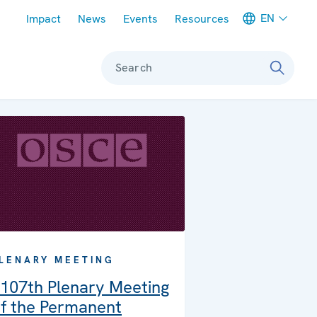
Meta navigation
EN
Impact
News
Events
Resources
Search
LENARY MEETING
107th Plenary Meeting
f the Permanent