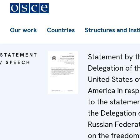
Our work
Countries
Structures and inst
STATEMENT
Statement by t
/ SPEECH
Delegation of t
United States o
America in res
to the stateme
the Delegation 
Russian Federa
on the freedom