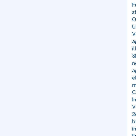
F
s
O
U
V
a
i
S
n
a
e
m
C
I
V
2
b
i
F