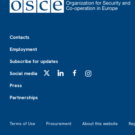
Footer
Contacts
Employment
Subscribe for updates
Social media
X
LinkedIn
Facebook
Instagram
Press
Partnerships
Footer2
Terms of Use
Procurement
About this website
Re