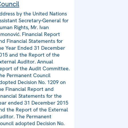
ouncil
ddress by the United Nations
ssistant Secretary-General for
uman Rights, Mr. Ivan
imonović. Financial Report
nd Financial Statements for
he Year Ended 31 December
015 and the Report of the
xternal Auditor. Annual
eport of the Audit Committee.
he Permanent Council
dopted Decision No. 1209 on
he Financial Report and
inancial Statements for the
ear ended 31 December 2015
nd the Report of the External
uditor. The Permanent
ouncil adopted Decision No.