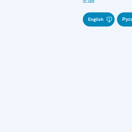
of law
English
Рус