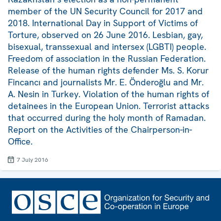
member of the UN Security Council for 2017 and
2018. International Day in Support of Victims of
Torture, observed on 26 June 2016. Lesbian, gay,
bisexual, transsexual and intersex (LGBTI) people.
Freedom of association in the Russian Federation.
Release of the human rights defender Ms. S. Korur
Fincancı and journalists Mr. E. Önderoğlu and Mr.
A. Nesin in Turkey. Violation of the human rights of
detainees in the European Union. Terrorist attacks
that occurred during the holy month of Ramadan.
Report on the Activities of the Chairperson-in-
Office.
7 July 2016