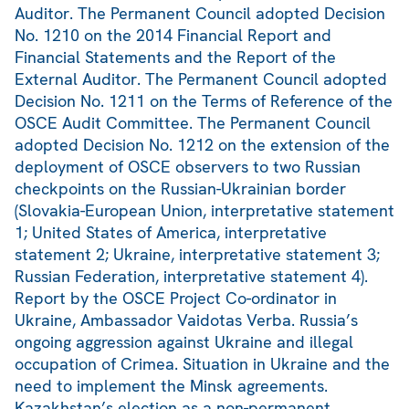
Auditor. The Permanent Council adopted Decision
No. 1210 on the 2014 Financial Report and
Financial Statements and the Report of the
External Auditor. The Permanent Council adopted
Decision No. 1211 on the Terms of Reference of the
OSCE Audit Committee. The Permanent Council
adopted Decision No. 1212 on the extension of the
deployment of OSCE observers to two Russian
checkpoints on the Russian-Ukrainian border
(Slovakia-European Union, interpretative statement
1; United States of America, interpretative
statement 2; Ukraine, interpretative statement 3;
Russian Federation, interpretative statement 4).
Report by the OSCE Project Co-ordinator in
Ukraine, Ambassador Vaidotas Verba. Russia’s
ongoing aggression against Ukraine and illegal
occupation of Crimea. Situation in Ukraine and the
need to implement the Minsk agreements.
Kazakhstan’s election as a non-permanent