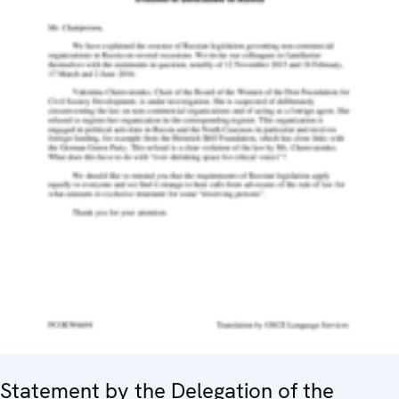
Statement by the Delegation of the