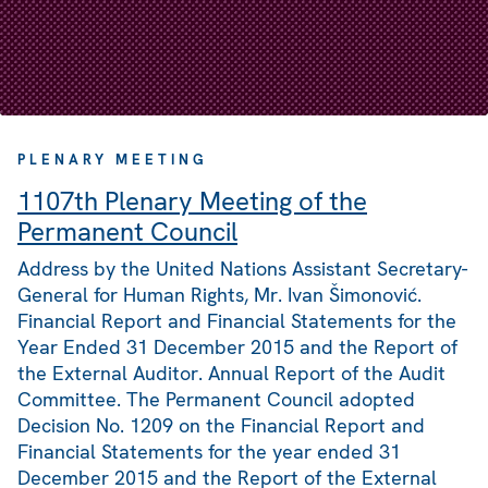
PLENARY MEETING
1107th Plenary Meeting of the
Permanent Council
Address by the United Nations Assistant Secretary-
General for Human Rights, Mr. Ivan Šimonović.
Financial Report and Financial Statements for the
Year Ended 31 December 2015 and the Report of
the External Auditor. Annual Report of the Audit
Committee. The Permanent Council adopted
Decision No. 1209 on the Financial Report and
Financial Statements for the year ended 31
December 2015 and the Report of the External