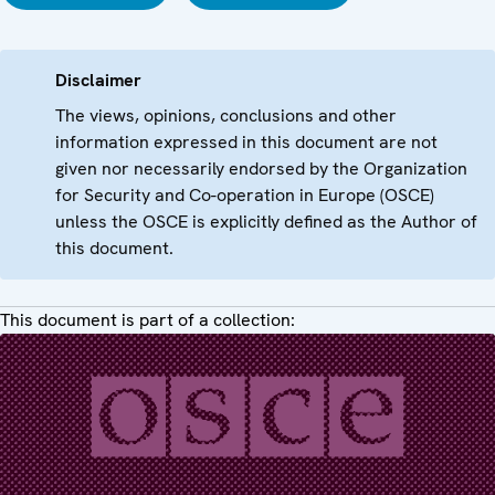
Disclaimer
The views, opinions, conclusions and other
information expressed in this document are not
given nor necessarily endorsed by the Organization
for Security and Co-operation in Europe (OSCE)
unless the OSCE is explicitly defined as the Author of
this document.
This document is part of a collection: