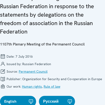
Russian Federation in response to the
statements by delegations on the
freedom of association in the Russian
Federation
1107th Plenary Meeting of the Permanent Council
Date:
7 July 2016
Issued by:
Russian Federation
Source:
Permanent Council
Publisher:
Organization for Security and Co-operation in Europe
Our work:
Human rights
,
Rule of law
English
Русский