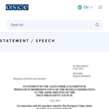
EN
Meta navigation
Search
STATEMENT / SPEECH