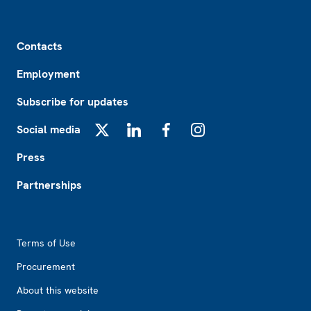
Footer
Contacts
Employment
Subscribe for updates
Social media
X
LinkedIn
Facebook
Instagram
Press
Partnerships
Footer2
Terms of Use
Procurement
About this website