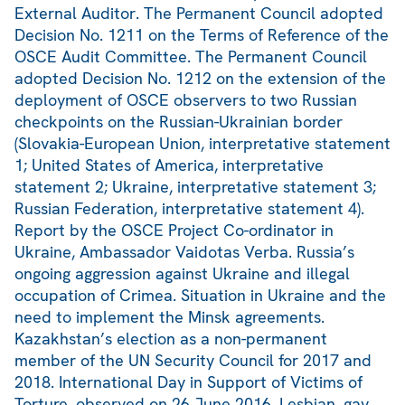
External Auditor. The Permanent Council adopted
Decision No. 1211 on the Terms of Reference of the
OSCE Audit Committee. The Permanent Council
adopted Decision No. 1212 on the extension of the
deployment of OSCE observers to two Russian
checkpoints on the Russian-Ukrainian border
(Slovakia-European Union, interpretative statement
1; United States of America, interpretative
statement 2; Ukraine, interpretative statement 3;
Russian Federation, interpretative statement 4).
Report by the OSCE Project Co-ordinator in
Ukraine, Ambassador Vaidotas Verba. Russia’s
ongoing aggression against Ukraine and illegal
occupation of Crimea. Situation in Ukraine and the
need to implement the Minsk agreements.
Kazakhstan’s election as a non-permanent
member of the UN Security Council for 2017 and
2018. International Day in Support of Victims of
Torture, observed on 26 June 2016. Lesbian, gay,