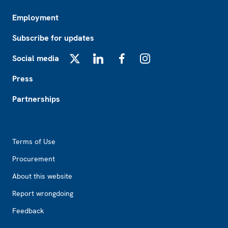
Employment
Subscribe for updates
Social media
X
LinkedIn
Facebook
Instagram
Press
Partnerships
Footer2
Terms of Use
Procurement
About this website
Report wrongdoing
Feedback