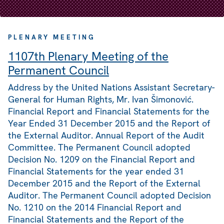
PLENARY MEETING
1107th Plenary Meeting of the
Permanent Council
Address by the United Nations Assistant Secretary-
General for Human Rights, Mr. Ivan Šimonović.
Financial Report and Financial Statements for the
Year Ended 31 December 2015 and the Report of
the External Auditor. Annual Report of the Audit
Committee. The Permanent Council adopted
Decision No. 1209 on the Financial Report and
Financial Statements for the year ended 31
December 2015 and the Report of the External
Auditor. The Permanent Council adopted Decision
No. 1210 on the 2014 Financial Report and
Financial Statements and the Report of the