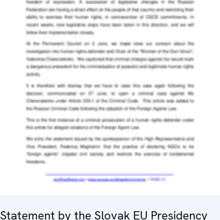
Statement by the Slovak EU Presidency