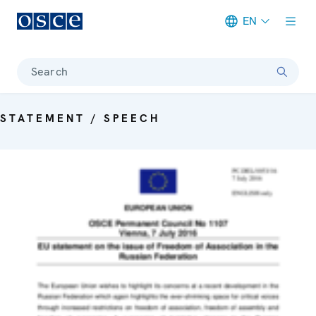
EN
Meta navigation
Search
STATEMENT / SPEECH