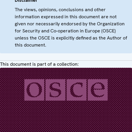
Disclaimer
The views, opinions, conclusions and other
information expressed in this document are not
given nor necessarily endorsed by the Organization
for Security and Co-operation in Europe (OSCE)
unless the OSCE is explicitly defined as the Author of
this document.
This document is part of a collection: