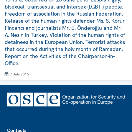
bisexual, transsexual and intersex (LGBTI) people.
Freedom of association in the Russian Federation.
Release of the human rights defender Ms. S. Korur
Fincancı and journalists Mr. E. Önderoğlu and Mr.
A. Nesin in Turkey. Violation of the human rights of
detainees in the European Union. Terrorist attacks
that occurred during the holy month of Ramadan.
Report on the Activities of the Chairperson-in-
Office.
7 July 2016
Footer
Contacts