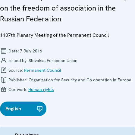
on the freedom of association in the
Russian Federation
1107th Plenary Meeting of the Permanent Council
Date:
7 July 2016
Issued by:
Slovakia, European Union
Source:
Permanent Council
Publisher:
Organization for Security and Co-operation in Europe
Our work:
Human rights
English