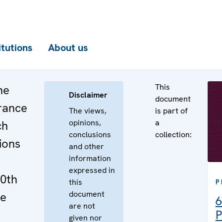
itutions
About us
This
he
Disclaimer
document
rance
The views,
is part of
opinions,
a
ch
conclusions
collection:
tions
and other
information
expressed in
10th
this
P
document
ne
6
are not
P
given nor