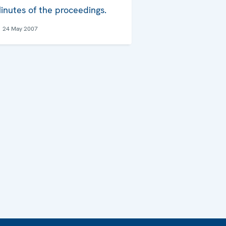
inutes of the proceedings.
24 May 2007