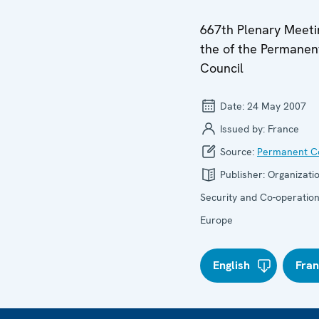
667th Plenary Meeti
the of the Permanen
Council
Date:
24 May 2007
Issued by:
France
Source:
Permanent Co
Publisher:
Organizatio
Security and Co-operation
Europe
English
Fran