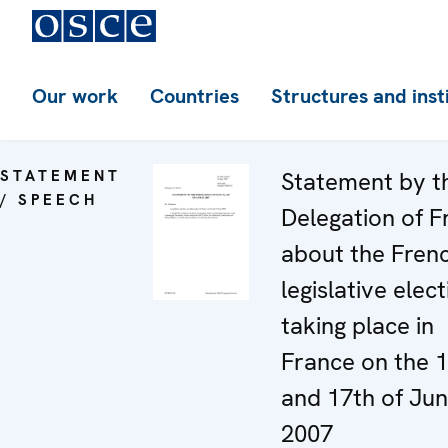
Our work
Countries
Structures and inst
STATEMENT
Statement by t
/ SPEECH
Delegation of F
about the Fren
legislative elec
taking place in
France on the 
and 17th of Ju
2007