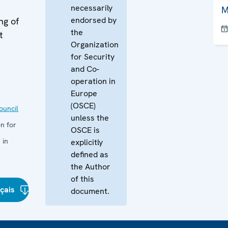
necessarily
M
endorsed by
ng of
the
t
Organization
for Security
and Co-
operation in
Europe
(OSCE)
uncil
unless the
n for
OSCE is
 in
explicitly
defined as
the Author
of this
çais
document.