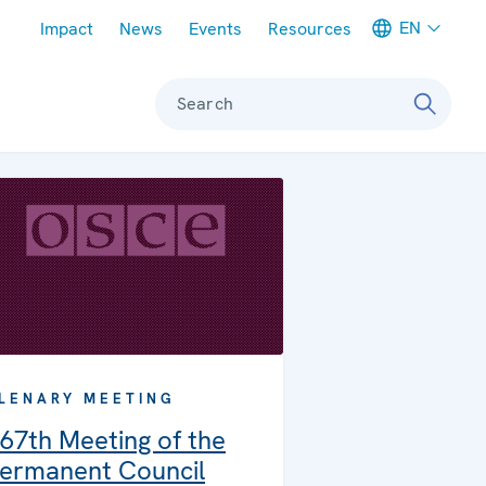
Meta navigation
EN
Impact
News
Events
Resources
Search
LENARY MEETING
67th Meeting of the
ermanent Council