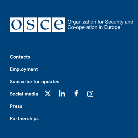
Footer
Contacts
Employment
Subscribe for updates
Social media
X
LinkedIn
Facebook
Instagram
Press
Partnerships