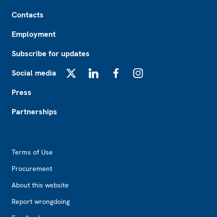
Footer
Contacts
Employment
Subscribe for updates
Social media
X
LinkedIn
Facebook
Instagram
Press
Partnerships
Footer2
Terms of Use
Procurement
About this website
Report wrongdoing