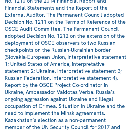
No. 1210 on the 2014 Financial Report and
Financial Statements and the Report of the
External Auditor. The Permanent Council adopted
Decision No. 1211 on the Terms of Reference of the
OSCE Audit Committee. The Permanent Council
adopted Decision No. 1212 on the extension of the
deployment of OSCE observers to two Russian
checkpoints on the Russian-Ukrainian border
(Slovakia-European Union, interpretative statement
1; United States of America, interpretative
statement 2; Ukraine, interpretative statement 3;
Russian Federation, interpretative statement 4).
Report by the OSCE Project Co-ordinator in
Ukraine, Ambassador Vaidotas Verba. Russia’s
ongoing aggression against Ukraine and illegal
occupation of Crimea. Situation in Ukraine and the
need to implement the Minsk agreements.
Kazakhstan’s election as a non-permanent
member of the UN Security Council for 2017 and