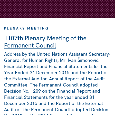
PLENARY MEETING
1107th Plenary Meeting of the
Permanent Council
Address by the United Nations Assistant Secretary-
General for Human Rights, Mr. Ivan Šimonović.
Financial Report and Financial Statements for the
Year Ended 31 December 2015 and the Report of
the External Auditor. Annual Report of the Audit
Committee. The Permanent Council adopted
Decision No. 1209 on the Financial Report and
Financial Statements for the year ended 31
December 2015 and the Report of the External
Auditor. The Permanent Council adopted Decision