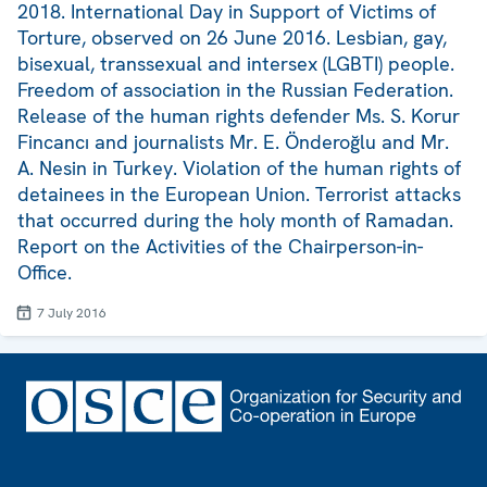
2018. International Day in Support of Victims of
Torture, observed on 26 June 2016. Lesbian, gay,
bisexual, transsexual and intersex (LGBTI) people.
Freedom of association in the Russian Federation.
Release of the human rights defender Ms. S. Korur
Fincancı and journalists Mr. E. Önderoğlu and Mr.
A. Nesin in Turkey. Violation of the human rights of
detainees in the European Union. Terrorist attacks
that occurred during the holy month of Ramadan.
Report on the Activities of the Chairperson-in-
Office.
7 July 2016