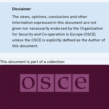
Disclaimer
The views, opinions, conclusions and other
information expressed in this document are not
given nor necessarily endorsed by the Organization
for Security and Co-operation in Europe (OSCE)
unless the OSCE is explicitly defined as the Author of
this document.
This document is part of a collection: