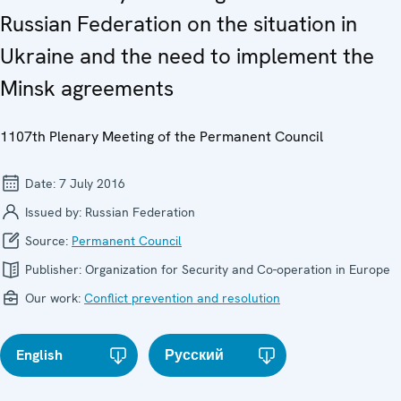
Russian Federation on the situation in
Ukraine and the need to implement the
Minsk agreements
1107th Plenary Meeting of the Permanent Council
Date:
7 July 2016
Issued by:
Russian Federation
Source:
Permanent Council
Publisher:
Organization for Security and Co-operation in Europe
Our work:
Conflict prevention and resolution
English
Русский