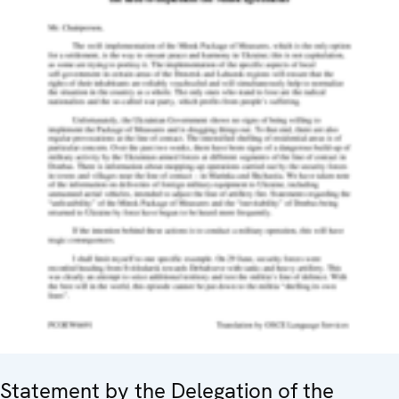
Statement by the Delegation of the