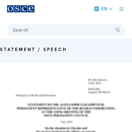
EN
Meta navigation
Search
STATEMENT / SPEECH