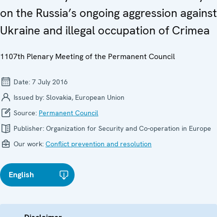
on the Russia’s ongoing aggression against
Ukraine and illegal occupation of Crimea
1107th Plenary Meeting of the Permanent Council
Date:
7 July 2016
Issued by:
Slovakia, European Union
Source:
Permanent Council
Publisher:
Organization for Security and Co-operation in Europe
Our work:
Conflict prevention and resolution
English