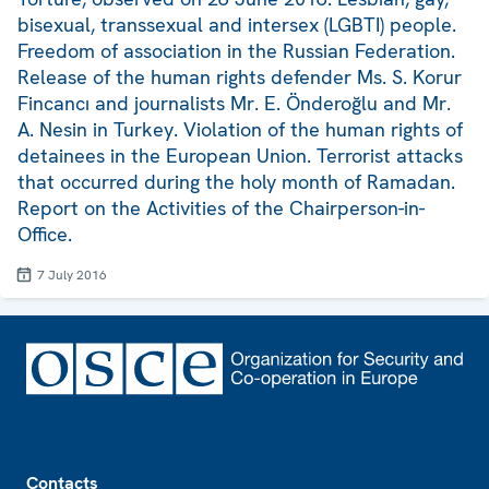
bisexual, transsexual and intersex (LGBTI) people.
Freedom of association in the Russian Federation.
Release of the human rights defender Ms. S. Korur
Fincancı and journalists Mr. E. Önderoğlu and Mr.
A. Nesin in Turkey. Violation of the human rights of
detainees in the European Union. Terrorist attacks
that occurred during the holy month of Ramadan.
Report on the Activities of the Chairperson-in-
Office.
7 July 2016
Footer
Contacts