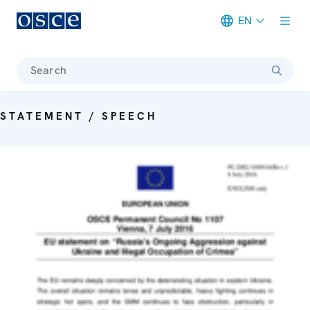
EN
Meta navigation
Search
STATEMENT / SPEECH