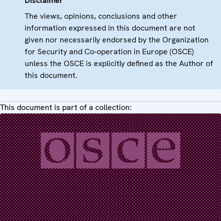
Disclaimer
The views, opinions, conclusions and other
information expressed in this document are not
given nor necessarily endorsed by the Organization
for Security and Co-operation in Europe (OSCE)
unless the OSCE is explicitly defined as the Author of
this document.
This document is part of a collection: