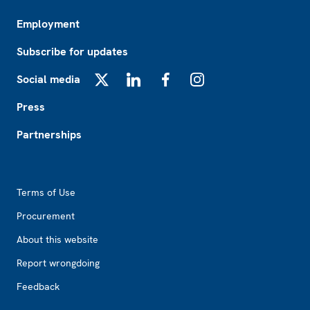
Employment
Subscribe for updates
Social media
X
LinkedIn
Facebook
Instagram
Press
Partnerships
Footer2
Terms of Use
Procurement
About this website
Report wrongdoing
Feedback