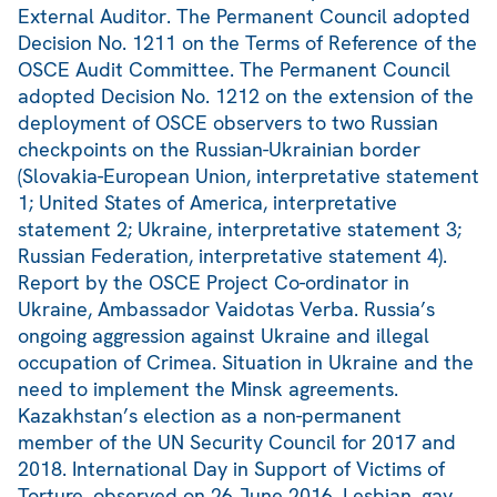
External Auditor. The Permanent Council adopted
Decision No. 1211 on the Terms of Reference of the
OSCE Audit Committee. The Permanent Council
adopted Decision No. 1212 on the extension of the
deployment of OSCE observers to two Russian
checkpoints on the Russian-Ukrainian border
(Slovakia-European Union, interpretative statement
1; United States of America, interpretative
statement 2; Ukraine, interpretative statement 3;
Russian Federation, interpretative statement 4).
Report by the OSCE Project Co-ordinator in
Ukraine, Ambassador Vaidotas Verba. Russia’s
ongoing aggression against Ukraine and illegal
occupation of Crimea. Situation in Ukraine and the
need to implement the Minsk agreements.
Kazakhstan’s election as a non-permanent
member of the UN Security Council for 2017 and
2018. International Day in Support of Victims of
Torture, observed on 26 June 2016. Lesbian, gay,