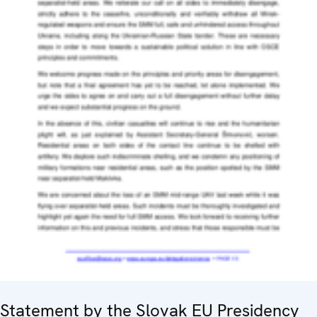
Statement by the Slovak EU Presidency