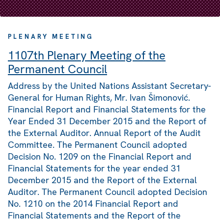
PLENARY MEETING
1107th Plenary Meeting of the
Permanent Council
Address by the United Nations Assistant Secretary-
General for Human Rights, Mr. Ivan Šimonović.
Financial Report and Financial Statements for the
Year Ended 31 December 2015 and the Report of
the External Auditor. Annual Report of the Audit
Committee. The Permanent Council adopted
Decision No. 1209 on the Financial Report and
Financial Statements for the year ended 31
December 2015 and the Report of the External
Auditor. The Permanent Council adopted Decision
No. 1210 on the 2014 Financial Report and
Financial Statements and the Report of the