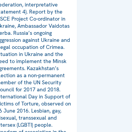
ederation, interpretative
tatement 4). Report by the
SCE Project Co-ordinator in
kraine, Ambassador Vaidotas
erba. Russia’s ongoing
ggression against Ukraine and
llegal occupation of Crimea.
ituation in Ukraine and the
eed to implement the Minsk
greements. Kazakhstan’s
lection as a non-permanent
ember of the UN Security
ouncil for 2017 and 2018.
nternational Day in Support of
ictims of Torture, observed on
6 June 2016. Lesbian, gay,
isexual, transsexual and
ntersex (LGBTI) people.
reedom of association in the