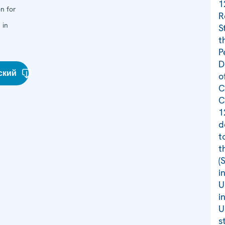
1
n for
R
 in
S
t
P
D
ский
o
C
C
1
d
t
t
(
i
U
i
U
s