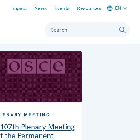
Meta navigation
EN
Impact
News
Events
Resources
Search
LENARY MEETING
107th Plenary Meeting
f the Permanent