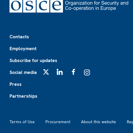
Footer
Contacts
Employment
Subscribe for updates
Social media
X
LinkedIn
Facebook
Instagram
Press
Partnerships
Footer2
Terms of Use
Procurement
About this website
Re