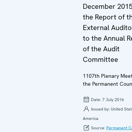
December 2015
the Report of t
External Audito
to the Annual R
of the Audit
Committee
1107th Plenary Meet
the Permanent Coun
Date:
7 July 2016
Issued by:
United Stat
America
Source:
Permanent Co