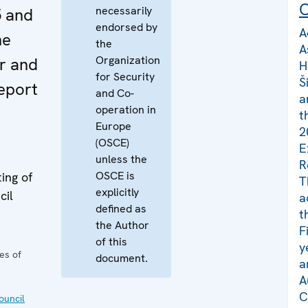
C
necessarily
 and
endorsed by
A
he
the
A
Organization
r and
H
for Security
Š
eport
and Co-
a
operation in
t
Europe
2
(OSCE)
E
unless the
R
OSCE is
ing of
T
explicitly
cil
a
defined as
t
the Author
F
of this
y
es of
document.
a
A
C
uncil