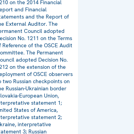
210 on the 2014 Financial
eport and Financial
tatements and the Report of
he External Auditor. The
ermanent Council adopted
ecision No. 1211 on the Terms
f Reference of the OSCE Audit
ommittee. The Permanent
ouncil adopted Decision No.
212 on the extension of the
eployment of OSCE observers
o two Russian checkpoints on
he Russian-Ukrainian border
Slovakia-European Union,
nterpretative statement 1;
nited States of America,
nterpretative statement 2;
kraine, interpretative
tatement 3; Russian