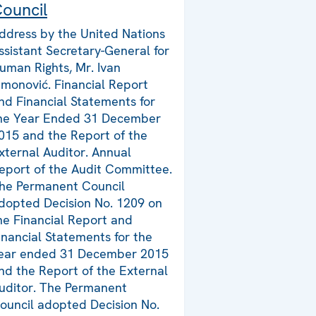
ouncil
ddress by the United Nations
ssistant Secretary-General for
uman Rights, Mr. Ivan
imonović. Financial Report
nd Financial Statements for
he Year Ended 31 December
015 and the Report of the
xternal Auditor. Annual
eport of the Audit Committee.
he Permanent Council
dopted Decision No. 1209 on
he Financial Report and
inancial Statements for the
ear ended 31 December 2015
nd the Report of the External
uditor. The Permanent
ouncil adopted Decision No.