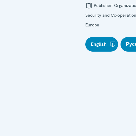
Publisher:
Organizatio
Security and Co-operation
Europe
English
Рус