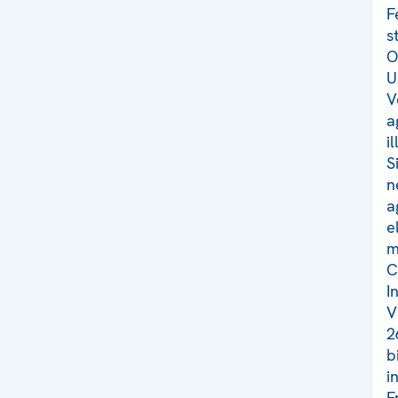
F
s
O
U
V
a
i
S
n
a
e
m
C
I
V
2
b
i
F