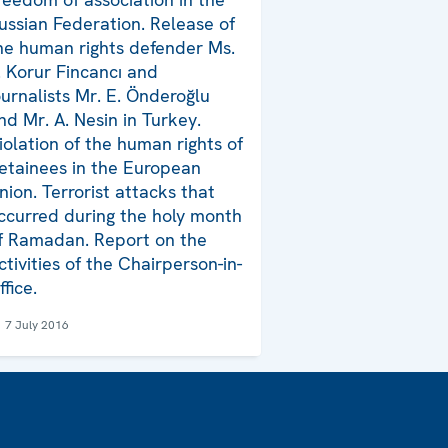
ussian Federation. Release of
he human rights defender Ms.
. Korur Fincancı and
ournalists Mr. E. Önderoğlu
nd Mr. A. Nesin in Turkey.
iolation of the human rights of
etainees in the European
nion. Terrorist attacks that
ccurred during the holy month
f Ramadan. Report on the
ctivities of the Chairperson-in-
ffice.
7 July 2016