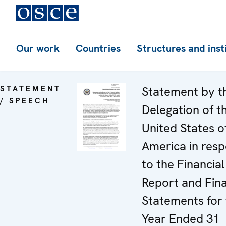
Our work
Countries
Structures and inst
STATEMENT
Statement by t
/ SPEECH
Delegation of t
United States o
America in res
to the Financial
Report and Fina
Statements for
Year Ended 31