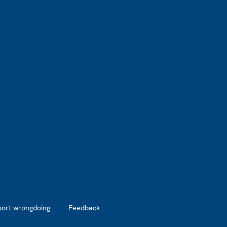
port wrongdoing
Feedback