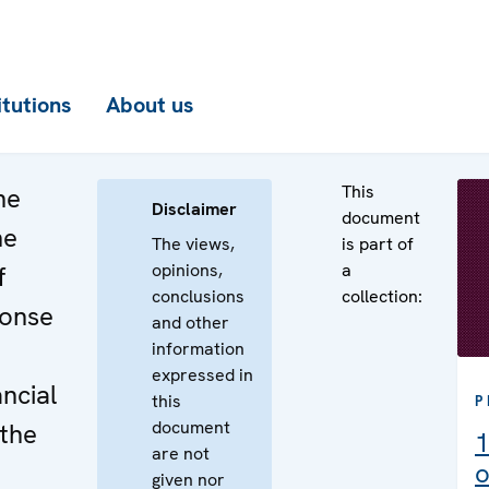
itutions
About us
This
he
Disclaimer
document
he
The views,
is part of
opinions,
a
f
conclusions
collection:
ponse
and other
information
expressed in
ncial
this
P
document
 the
1
are not
o
given nor