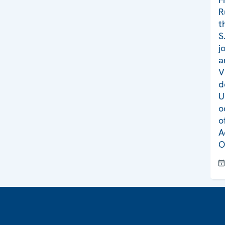
R
t
S
j
a
V
d
U
o
o
A
O