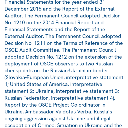
Financial Statements for the year ended 31
December 2015 and the Report of the External
Auditor. The Permanent Council adopted Decision
No. 1210 on the 2014 Financial Report and
Financial Statements and the Report of the
External Auditor. The Permanent Council adopted
Decision No. 1211 on the Terms of Reference of the
OSCE Audit Committee. The Permanent Council
adopted Decision No. 1212 on the extension of the
deployment of OSCE observers to two Russian
checkpoints on the Russian-Ukrainian border
(Slovakia-European Union, interpretative statement
1; United States of America, interpretative
statement 2; Ukraine, interpretative statement 3;
Russian Federation, interpretative statement 4).
Report by the OSCE Project Co-ordinator in
Ukraine, Ambassador Vaidotas Verba. Russia’s
ongoing aggression against Ukraine and illegal
occupation of Crimea. Situation in Ukraine and the