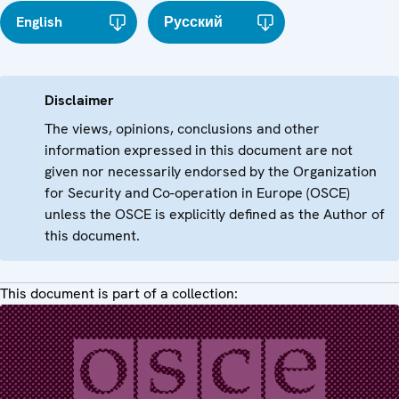
English
Русский
Disclaimer
The views, opinions, conclusions and other
information expressed in this document are not
given nor necessarily endorsed by the Organization
for Security and Co-operation in Europe (OSCE)
unless the OSCE is explicitly defined as the Author of
this document.
This document is part of a collection: