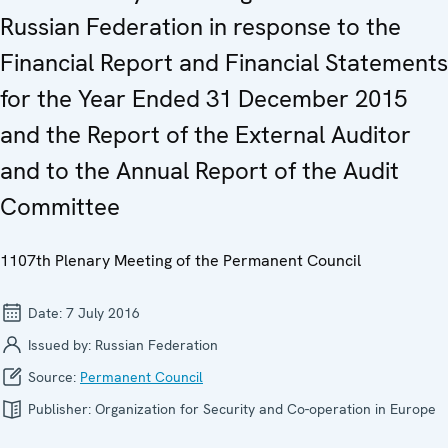
Russian Federation in response to the
Financial Report and Financial Statements
for the Year Ended 31 December 2015
and the Report of the External Auditor
and to the Annual Report of the Audit
Committee
1107th Plenary Meeting of the Permanent Council
Date:
7 July 2016
Issued by:
Russian Federation
Source:
Permanent Council
Publisher:
Organization for Security and Co-operation in Europe