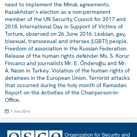
need to implement the Minsk agreements.
Kazakhstan’s election as a non-permanent
member of the UN Security Council for 2017 and
2018. International Day in Support of Victims of
Torture, observed on 26 June 2016. Lesbian, gay,
bisexual, transsexual and intersex (LGBTI) people.
Freedom of association in the Russian Federation.
Release of the human rights defender Ms. S. Korur
Fincancı and journalists Mr. E. Önderoğlu and Mr.
A. Nesin in Turkey. Violation of the human rights of
detainees in the European Union. Terrorist attacks
that occurred during the holy month of Ramadan.
Report on the Activities of the Chairperson-in-
Office.
7 July 2016