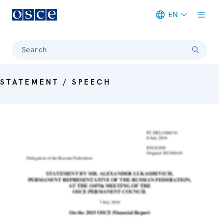
EN
Meta navigation
Search
STATEMENT / SPEECH