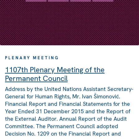
PLENARY MEETING
1107th Plenary Meeting of the
Permanent Council
Address by the United Nations Assistant Secretary-
General for Human Rights, Mr. Ivan Šimonović.
Financial Report and Financial Statements for the
Year Ended 31 December 2015 and the Report of
the External Auditor. Annual Report of the Audit
Committee. The Permanent Council adopted
Decision No. 1209 on the Financial Report and