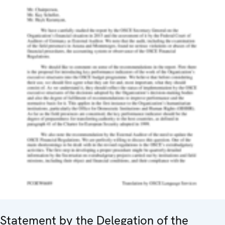
Statement by the Delegation of the