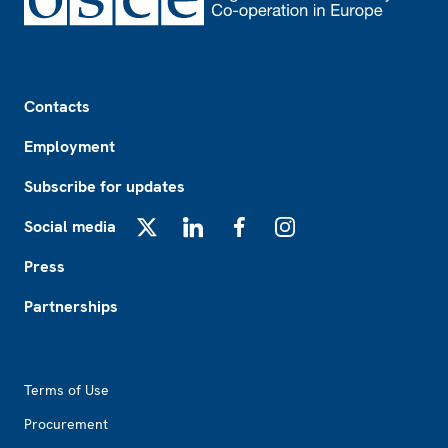
Footer
Contacts
Employment
Subscribe for updates
Social media
X
LinkedIn
Facebook
Instagram
Press
Partnerships
Footer2
Terms of Use
Procurement