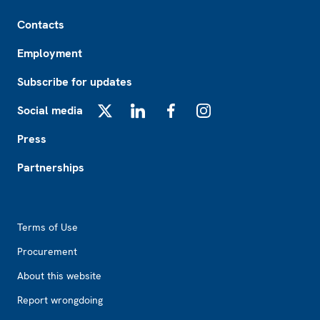
Footer
Contacts
Employment
Subscribe for updates
Social media
X
LinkedIn
Facebook
Instagram
Press
Partnerships
Footer2
Terms of Use
Procurement
About this website
Report wrongdoing