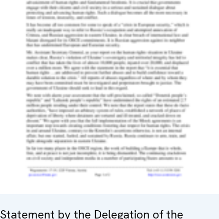
Statement by the Delegation of the