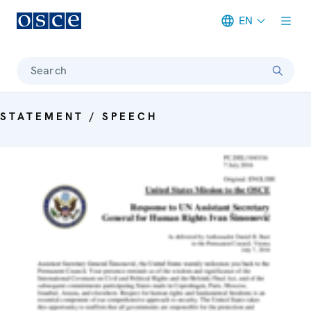
EN
Meta navigation
Search
STATEMENT / SPEECH