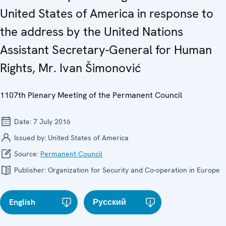
United States of America in response to
the address by the United Nations
Assistant Secretary-General for Human
Rights, Mr. Ivan Šimonović
1107th Plenary Meeting of the Permanent Council
Date:
7 July 2016
Issued by:
United States of America
Source:
Permanent Council
Publisher:
Organization for Security and Co-operation in Europe
English
Русский