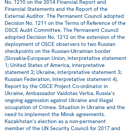
No. 1210 on the 2014 Financial Report and
Financial Statements and the Report of the
External Auditor. The Permanent Council adopted
Decision No. 1211 on the Terms of Reference of the
OSCE Audit Committee. The Permanent Council
adopted Decision No. 1212 on the extension of the
deployment of OSCE observers to two Russian
checkpoints on the Russian-Ukrainian border
(Slovakia-European Union, interpretative statement
1; United States of America, interpretative
statement 2; Ukraine, interpretative statement 3;
Russian Federation, interpretative statement 4).
Report by the OSCE Project Co-ordinator in
Ukraine, Ambassador Vaidotas Verba. Russia’s
ongoing aggression against Ukraine and illegal
occupation of Crimea. Situation in Ukraine and the
need to implement the Minsk agreements.
Kazakhstan’s election as a non-permanent
member of the UN Security Council for 2017 and