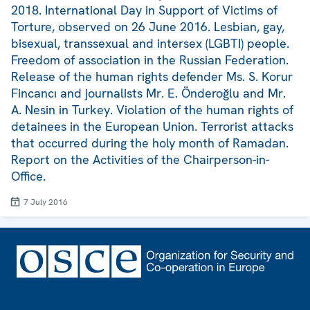
2018. International Day in Support of Victims of
Torture, observed on 26 June 2016. Lesbian, gay,
bisexual, transsexual and intersex (LGBTI) people.
Freedom of association in the Russian Federation.
Release of the human rights defender Ms. S. Korur
Fincancı and journalists Mr. E. Önderoğlu and Mr.
A. Nesin in Turkey. Violation of the human rights of
detainees in the European Union. Terrorist attacks
that occurred during the holy month of Ramadan.
Report on the Activities of the Chairperson-in-
Office.
7 July 2016