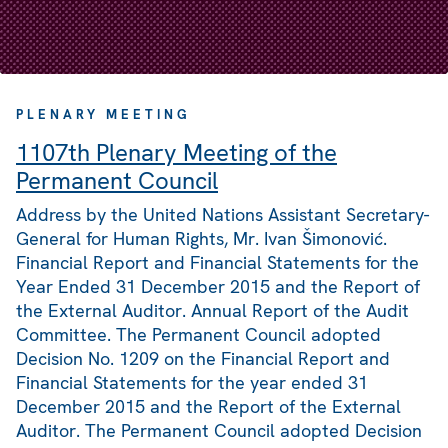
PLENARY MEETING
1107th Plenary Meeting of the
Permanent Council
Address by the United Nations Assistant Secretary-
General for Human Rights, Mr. Ivan Šimonović.
Financial Report and Financial Statements for the
Year Ended 31 December 2015 and the Report of
the External Auditor. Annual Report of the Audit
Committee. The Permanent Council adopted
Decision No. 1209 on the Financial Report and
Financial Statements for the year ended 31
December 2015 and the Report of the External
Auditor. The Permanent Council adopted Decision