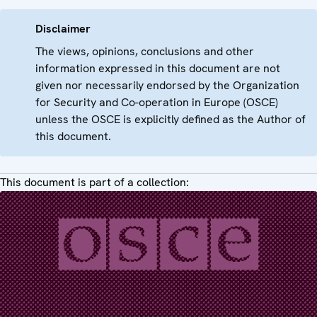
Disclaimer
The views, opinions, conclusions and other
information expressed in this document are not
given nor necessarily endorsed by the Organization
for Security and Co-operation in Europe (OSCE)
unless the OSCE is explicitly defined as the Author of
this document.
This document is part of a collection: