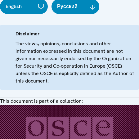
English
Русский
Disclaimer
The views, opinions, conclusions and other
information expressed in this document are not
given nor necessarily endorsed by the Organization
for Security and Co-operation in Europe (OSCE)
unless the OSCE is explicitly defined as the Author of
this document.
This document is part of a collection: