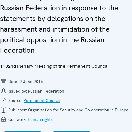
Russian Federation in response to the
statements by delegations on the
harassment and intimidation of the
political opposition in the Russian
Federation
1102nd Plenary Meeting of the Permanent Council
Date:
2 June 2016
Issued by:
Russian Federation
Source:
Permanent Council
Publisher:
Organization for Security and Co-operation in Europe
Our work:
Human rights