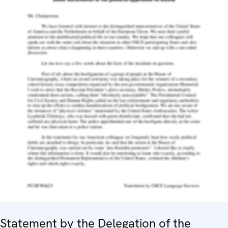
Statement by the Delegation of the