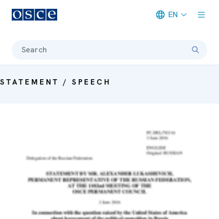
EN
Meta navigation
Search
STATEMENT / SPEECH