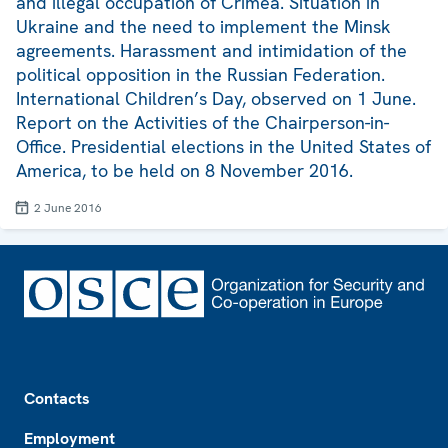
and illegal occupation of Crimea. Situation in
Ukraine and the need to implement the Minsk
agreements. Harassment and intimidation of the
political opposition in the Russian Federation.
International Children’s Day, observed on 1 June.
Report on the Activities of the Chairperson-in-
Office. Presidential elections in the United States of
America, to be held on 8 November 2016.
2 June 2016
Footer
Contacts
Employment