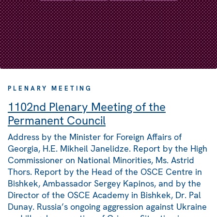
PLENARY MEETING
1102nd Plenary Meeting of the
Permanent Council
Address by the Minister for Foreign Affairs of
Georgia, H.E. Mikheil Janelidze. Report by the High
Commissioner on National Minorities, Ms. Astrid
Thors. Report by the Head of the OSCE Centre in
Bishkek, Ambassador Sergey Kapinos, and by the
Director of the OSCE Academy in Bishkek, Dr. Pal
Dunay. Russia’s ongoing aggression against Ukraine