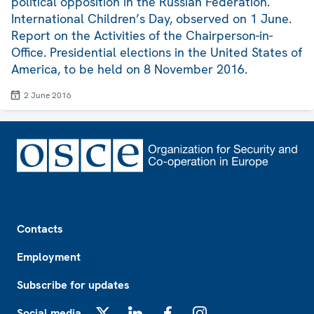
political opposition in the Russian Federation.
International Children’s Day, observed on 1 June.
Report on the Activities of the Chairperson-in-
Office. Presidential elections in the United States of
America, to be held on 8 November 2016.
2 June 2016
Footer
Contacts
Employment
Subscribe for updates
Social media
X
LinkedIn
Facebook
Instagram