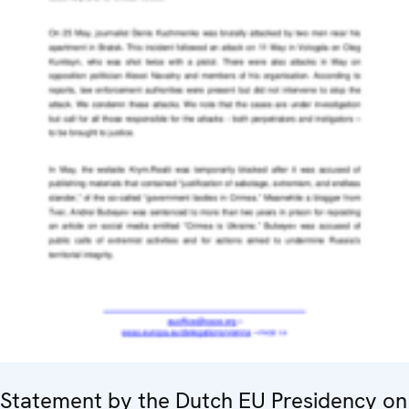
Statement by the Dutch EU Presidency on