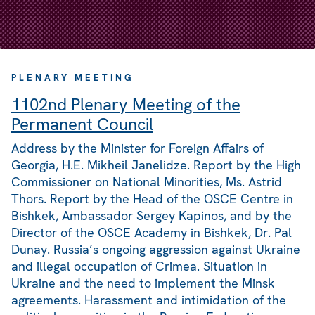
PLENARY MEETING
1102nd Plenary Meeting of the
Permanent Council
Address by the Minister for Foreign Affairs of
Georgia, H.E. Mikheil Janelidze. Report by the High
Commissioner on National Minorities, Ms. Astrid
Thors. Report by the Head of the OSCE Centre in
Bishkek, Ambassador Sergey Kapinos, and by the
Director of the OSCE Academy in Bishkek, Dr. Pal
Dunay. Russia’s ongoing aggression against Ukraine
and illegal occupation of Crimea. Situation in
Ukraine and the need to implement the Minsk
agreements. Harassment and intimidation of the