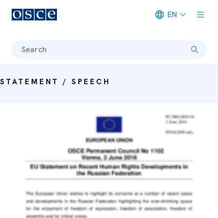
EN
Meta navigation
Search
STATEMENT / SPEECH