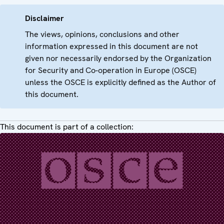
Disclaimer
The views, opinions, conclusions and other
information expressed in this document are not
given nor necessarily endorsed by the Organization
for Security and Co-operation in Europe (OSCE)
unless the OSCE is explicitly defined as the Author of
this document.
This document is part of a collection: