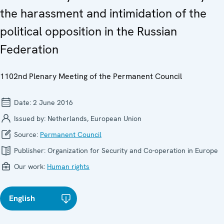
the harassment and intimidation of the
political opposition in the Russian
Federation
1102nd Plenary Meeting of the Permanent Council
Date:
2 June 2016
Issued by:
Netherlands, European Union
Source:
Permanent Council
Publisher:
Organization for Security and Co-operation in Europe
Our work:
Human rights
English