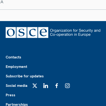
Footer
Contacts
Employment
Subscribe for updates
Social media
X
LinkedIn
Facebook
Instagram
Press
Partnerships