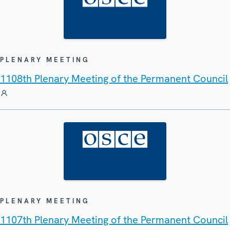
PLENARY MEETING
1108th Plenary Meeting of the Permanent Council
PLENARY MEETING
1107th Plenary Meeting of the Permanent Council