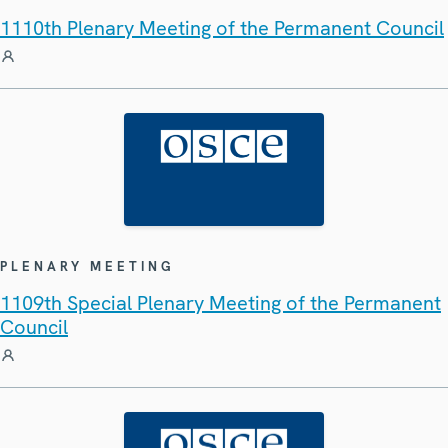
1110th Plenary Meeting of the Permanent Council
PLENARY MEETING
1109th Special Plenary Meeting of the Permanent
Council