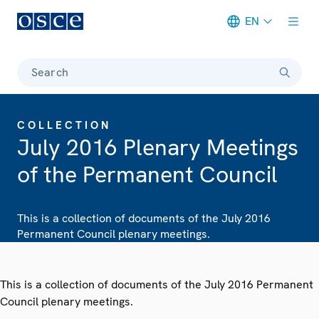
EN
Meta navigation
Search
COLLECTION
July 2016 Plenary Meetings
of the Permanent Council
This is a collection of documents of the July 2016
Permanent Council plenary meetings.
This is a collection of documents of the July 2016 Permanent
Council plenary meetings.