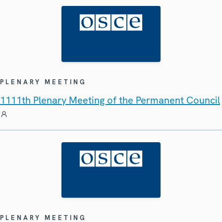
PLENARY MEETING
1111th Plenary Meeting of the Permanent Council
PLENARY MEETING