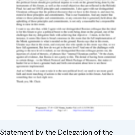
Statement by the Delegation of the