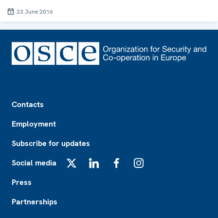
23 June 2016
Footer
Contacts
Employment
Subscribe for updates
Social media
X
LinkedIn
Facebook
Instagram
Press
Partnerships