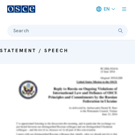
EN
Meta navigation
Search
STATEMENT / SPEECH