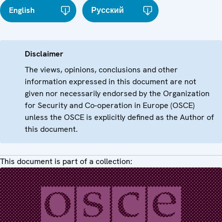
English
Русский
Disclaimer
The views, opinions, conclusions and other
information expressed in this document are not
given nor necessarily endorsed by the Organization
for Security and Co-operation in Europe (OSCE)
unless the OSCE is explicitly defined as the Author of
this document.
This document is part of a collection: