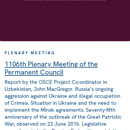
PLENARY MEETING
1106th Plenary Meeting of the
Permanent Council
Report by the OSCE Project Co-ordinator in
Uzbekistan, John MacGregor. Russia’s ongoing
aggression against Ukraine and illegal occupation
of Crimea. Situation in Ukraine and the need to
implement the Minsk agreements. Seventy-fifth
anniversary of the outbreak of the Great Patriotic
War, observed on 22 June 2016. Legislative