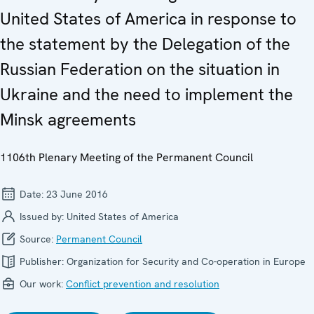
United States of America in response to
the statement by the Delegation of the
Russian Federation on the situation in
Ukraine and the need to implement the
Minsk agreements
1106th Plenary Meeting of the Permanent Council
Date:
23 June 2016
Issued by:
United States of America
Source:
Permanent Council
Publisher:
Organization for Security and Co-operation in Europe
Our work:
Conflict prevention and resolution