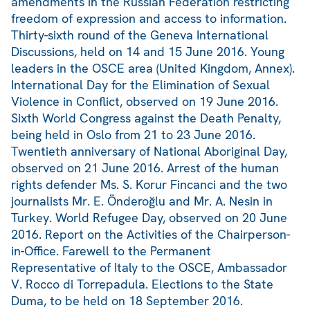
amendments in the Russian Federation restricting
freedom of expression and access to information.
Thirty-sixth round of the Geneva International
Discussions, held on 14 and 15 June 2016. Young
leaders in the OSCE area (United Kingdom, Annex).
International Day for the Elimination of Sexual
Violence in Conflict, observed on 19 June 2016.
Sixth World Congress against the Death Penalty,
being held in Oslo from 21 to 23 June 2016.
Twentieth anniversary of National Aboriginal Day,
observed on 21 June 2016. Arrest of the human
rights defender Ms. S. Korur Fincanci and the two
journalists Mr. E. Önderoğlu and Mr. A. Nesin in
Turkey. World Refugee Day, observed on 20 June
2016. Report on the Activities of the Chairperson-
in-Office. Farewell to the Permanent
Representative of Italy to the OSCE, Ambassador
V. Rocco di Torrepadula. Elections to the State
Duma, to be held on 18 September 2016.