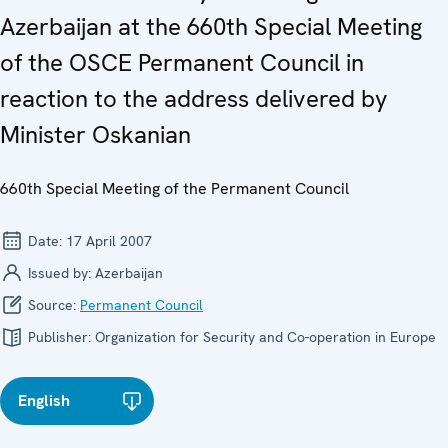
Azerbaijan at the 660th Special Meeting
of the OSCE Permanent Council in
reaction to the address delivered by
Minister Oskanian
660th Special Meeting of the Permanent Council
Date:
17 April 2007
Issued by:
Azerbaijan
Source:
Permanent Council
Publisher:
Organization for Security and Co-operation in Europe
English