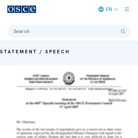
EN
Meta navigation
Search
STATEMENT / SPEECH