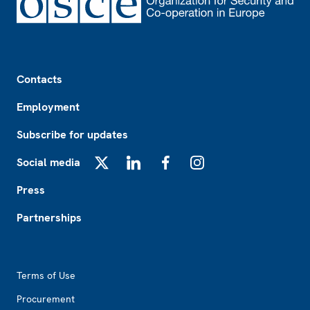
Footer
Contacts
Employment
Subscribe for updates
Social media
X
LinkedIn
Facebook
Instagram
Press
Partnerships
Footer2
Terms of Use
Procurement