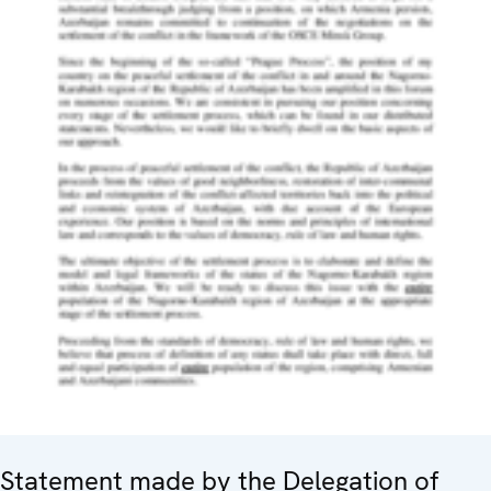
Statement made by the Delegation of