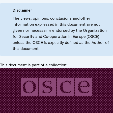
Disclaimer
The views, opinions, conclusions and other
information expressed in this document are not
given nor necessarily endorsed by the Organization
for Security and Co-operation in Europe (OSCE)
unless the OSCE is explicitly defined as the Author of
this document.
This document is part of a collection: