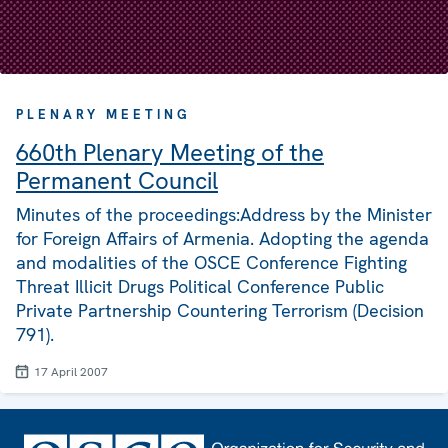
PLENARY MEETING
660th Plenary Meeting of the
Permanent Council
Minutes of the proceedings:Address by the Minister
for Foreign Affairs of Armenia. Adopting the agenda
and modalities of the OSCE Conference Fighting
Threat Illicit Drugs Political Conference Public
Private Partnership Countering Terrorism (Decision
791).
17 April 2007