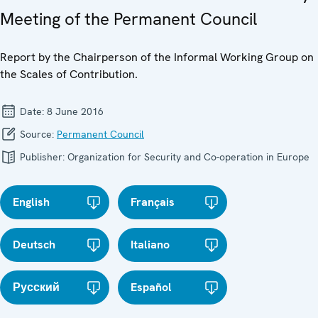
Meeting of the Permanent Council
Report by the Chairperson of the Informal Working Group on
the Scales of Contribution.
Date:
8 June 2016
Source:
Permanent Council
Publisher:
Organization for Security and Co-operation in Europe
English
Français
Deutsch
Italiano
Русский
Español