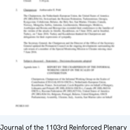
Journal of the 1103rd Reinforced Plenary