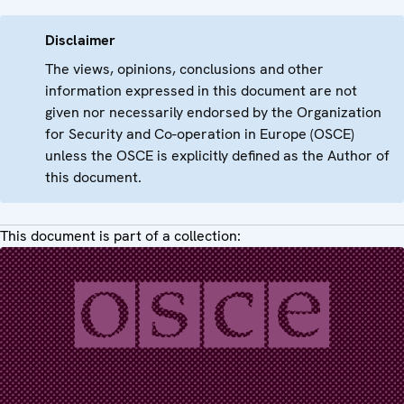
Disclaimer
The views, opinions, conclusions and other
information expressed in this document are not
given nor necessarily endorsed by the Organization
for Security and Co-operation in Europe (OSCE)
unless the OSCE is explicitly defined as the Author of
this document.
This document is part of a collection: