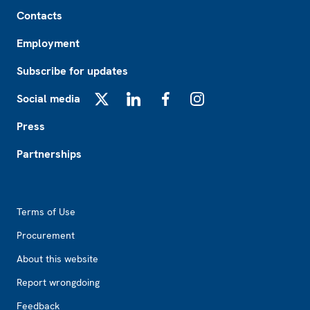
Footer
Contacts
Employment
Subscribe for updates
Social media
X
LinkedIn
Facebook
Instagram
Press
Partnerships
Footer2
Terms of Use
Procurement
About this website
Report wrongdoing
Feedback