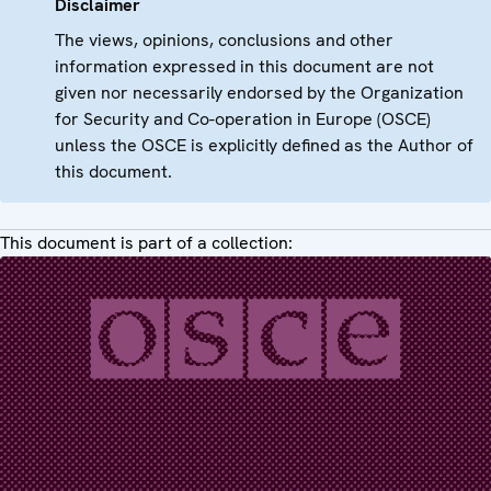
Disclaimer
The views, opinions, conclusions and other
information expressed in this document are not
given nor necessarily endorsed by the Organization
for Security and Co-operation in Europe (OSCE)
unless the OSCE is explicitly defined as the Author of
this document.
This document is part of a collection: