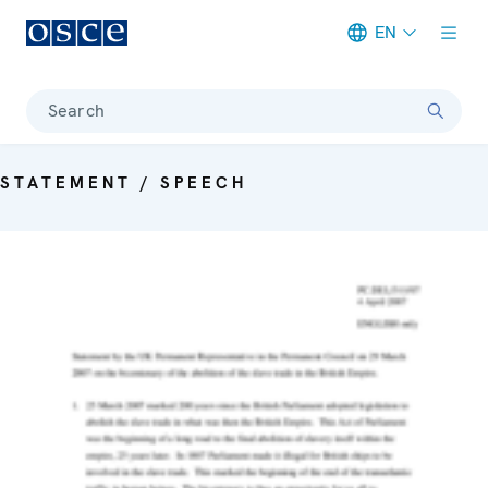
EN
Meta navigation
Search
STATEMENT / SPEECH