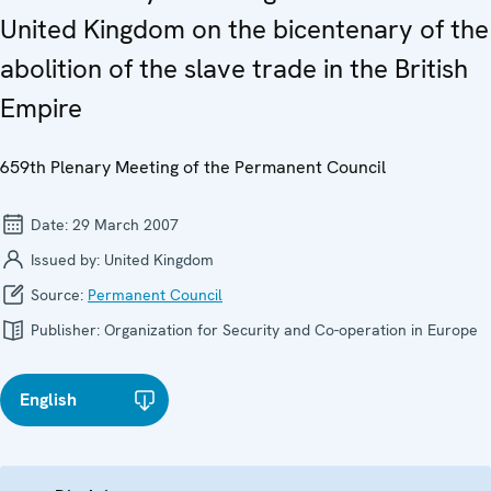
United Kingdom on the bicentenary of the
abolition of the slave trade in the British
Empire
659th Plenary Meeting of the Permanent Council
Date:
29 March 2007
Issued by:
United Kingdom
Source:
Permanent Council
Publisher:
Organization for Security and Co-operation in Europe
English