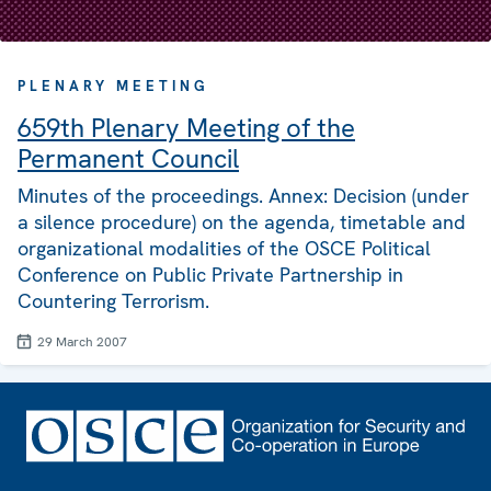
PLENARY MEETING
659th Plenary Meeting of the
Permanent Council
Minutes of the proceedings. Annex: Decision (under
a silence procedure) on the agenda, timetable and
organizational modalities of the OSCE Political
Conference on Public Private Partnership in
Countering Terrorism.
29 March 2007