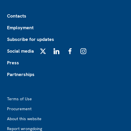
Footer
Contacts
Employment
Subscribe for updates
Social media
X
LinkedIn
Facebook
Instagram
Press
Partnerships
Footer2
Terms of Use
Procurement
About this website
Report wrongdoing