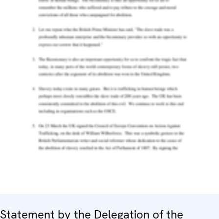
Statement by the Delegation of the