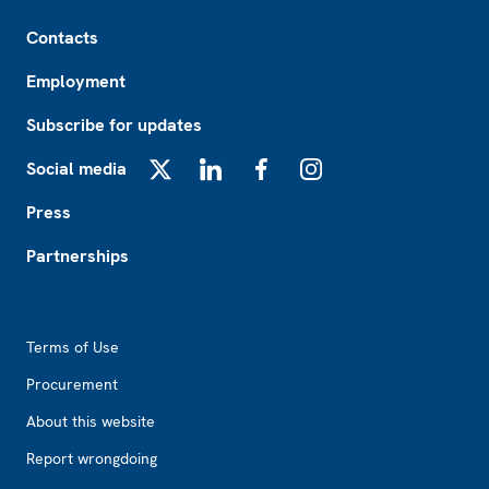
Footer
Contacts
Employment
Subscribe for updates
Social media
X
LinkedIn
Facebook
Instagram
Press
Partnerships
Footer2
Terms of Use
Procurement
About this website
Report wrongdoing