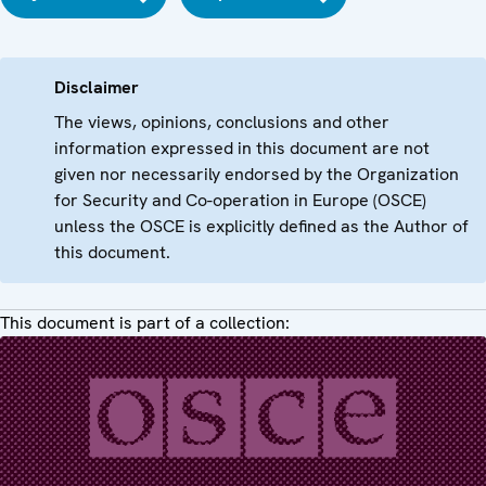
Disclaimer
The views, opinions, conclusions and other
information expressed in this document are not
given nor necessarily endorsed by the Organization
for Security and Co-operation in Europe (OSCE)
unless the OSCE is explicitly defined as the Author of
this document.
This document is part of a collection: