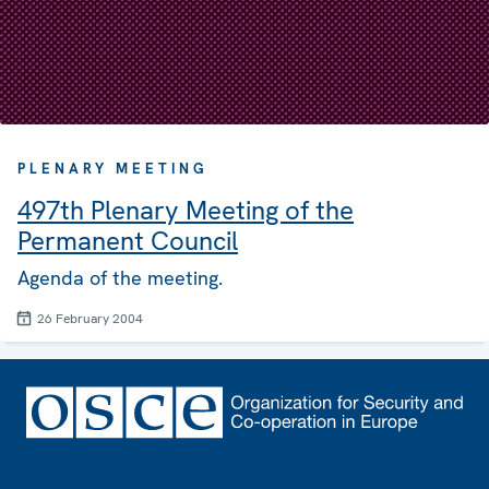
PLENARY MEETING
497th Plenary Meeting of the
Permanent Council
Agenda of the meeting.
26 February 2004