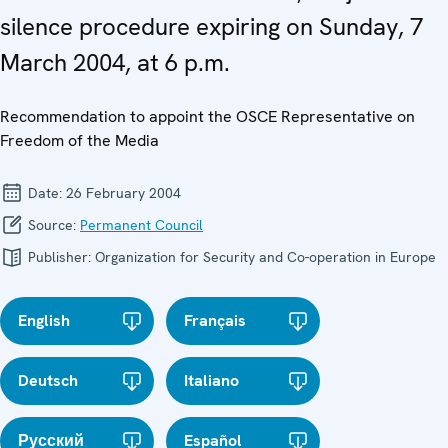
silence procedure expiring on Sunday, 7
March 2004, at 6 p.m.
Recommendation to appoint the OSCE Representative on
Freedom of the Media
Date:
26 February 2004
Source:
Permanent Council
Publisher:
Organization for Security and Co-operation in Europe
English
Français
Deutsch
Italiano
Русский
Español