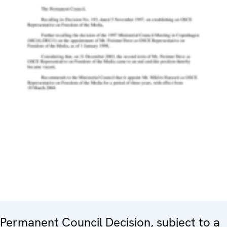
Permanent Council Decision, subject to a