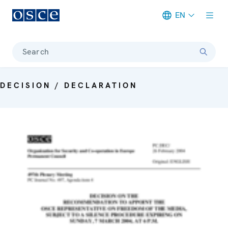
EN
Meta navigation
Search
DECISION / DECLARATION